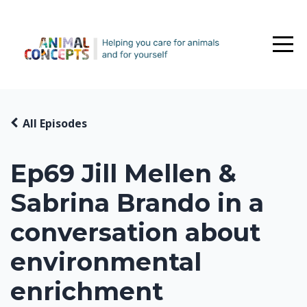
All Episodes
Ep69 Jill Mellen &
Sabrina Brando in a
conversation about
environmental
enrichment