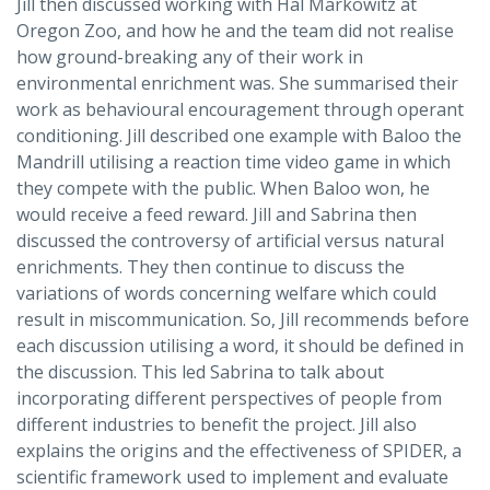
Jill then discussed working with Hal Markowitz at
Oregon Zoo, and how he and the team did not realise
how ground-breaking any of their work in
environmental enrichment was. She summarised their
work as behavioural encouragement through operant
conditioning. Jill described one example with Baloo the
Mandrill utilising a reaction time video game in which
they compete with the public. When Baloo won, he
would receive a feed reward. Jill and Sabrina then
discussed the controversy of artificial versus natural
enrichments. They then continue to discuss the
variations of words concerning welfare which could
result in miscommunication. So, Jill recommends before
each discussion utilising a word, it should be defined in
the discussion. This led Sabrina to talk about
incorporating different perspectives of people from
different industries to benefit the project. Jill also
explains the origins and the effectiveness of SPIDER, a
scientific framework used to implement and evaluate