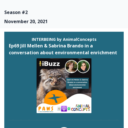
Season #2
November 20, 2021