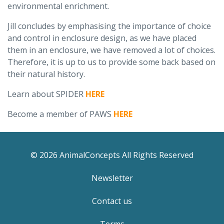
environmental enrichment.
Jill concludes by emphasising the importance of choice
and control in enclosure design, as we have placed
them in an enclosure, we have removed a lot of choices.
Therefore, it is up to us to provide some back based on
their natural history.
Learn about SPIDER
HERE
Become a member of PAWS
HERE
© 2026 AnimalConcepts All Rights Reserved
Newsletter
Contact us