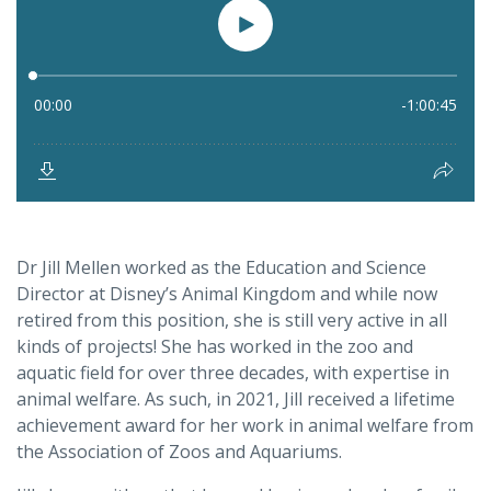
Dr Jill Mellen worked as the Education and Science
Director at Disney’s Animal Kingdom and while now
retired from this position, she is still very active in all
kinds of projects! She has worked in the zoo and
aquatic field for over three decades, with expertise in
animal welfare. As such, in 2021, Jill received a lifetime
achievement award for her work in animal welfare from
the Association of Zoos and Aquariums.