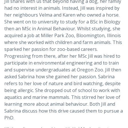
Jill shares with us that beyond having a dog, her family
had no interest in animals. Instead, Jill was inspired by
her neighbours Velma and Karen who owned a horse.
She went on to university to study for a BSc in Biology
then an MSc in Animal Behaviour. Whilst studying, she
acquired a job at Miller Park Zoo, Bloomington, Illinois
where she worked with children and farm animals. This
sparked her passion for zoo-based careers.
Progressing from there, after her MSc Jill was hired to
participate in environmental engineering and to train
and supervise undergraduates at Oregon Zoo. Jill then
asked Sabrina how she gained her passion. Sabrina
refers to her love of nature and bird watching, despite
being allergic. She dropped out of school to work with
aquatics and marine mammals. This stirred her love of
learning more about animal behaviour. Both Jill and
Sabrina discuss how this drive caused them to pursue a
PhD.