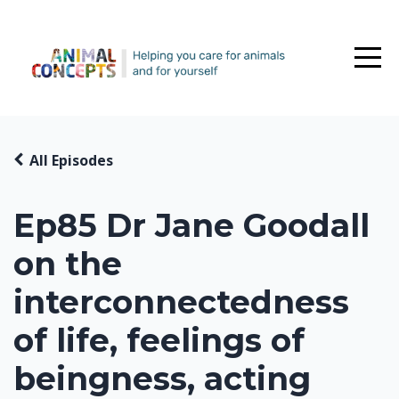
All Episodes
Ep85 Dr Jane Goodall
on the
interconnectedness
of life, feelings of
beingness, acting