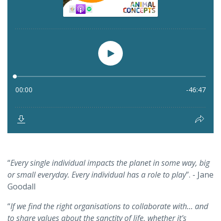
“
Every single individual impacts the planet in some way, big
or small everyday. Every individual has a role to play
”. - Jane
Goodall
“
If we find the right organisations to collaborate with… and
to share values about the sanctity of life, whether it's