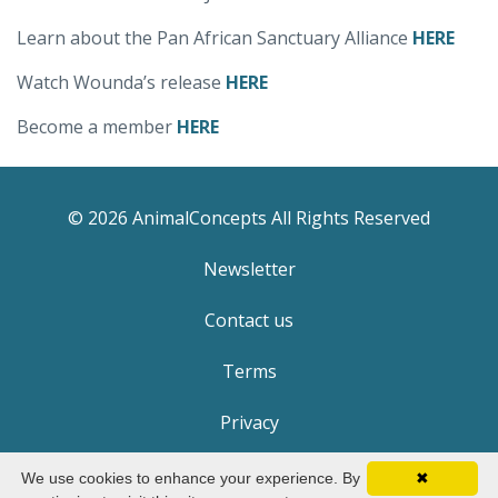
Learn about the Pan African Sanctuary Alliance
HERE
Watch Wounda’s release
HERE
Become a member
HERE
© 2026 AnimalConcepts All Rights Reserved
Newsletter
Contact us
Terms
Privacy
We use cookies to enhance your experience. By
✖