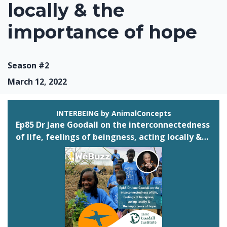
locally & the
importance of hope
Season #2
March 12, 2022