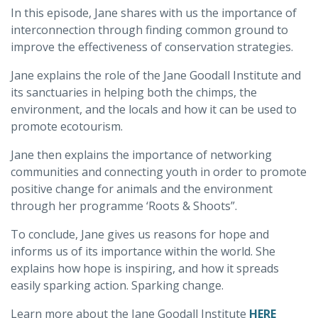
In this episode, Jane shares with us the importance of
interconnection through finding common ground to
improve the effectiveness of conservation strategies.
Jane explains the role of the Jane Goodall Institute and
its sanctuaries in helping both the chimps, the
environment, and the locals and how it can be used to
promote ecotourism.
Jane then explains the importance of networking
communities and connecting youth in order to promote
positive change for animals and the environment
through her programme ‘Roots & Shoots”.
To conclude, Jane gives us reasons for hope and
informs us of its importance within the world. She
explains how hope is inspiring, and how it spreads
easily sparking action. Sparking change.
Learn more about the Jane Goodall Institute
HERE