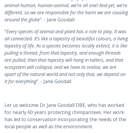
animal-human, human-animal, we’re all one! And yet, we’re
different, so we are responsible for the harm we are causing
around the globe
”. - Jane Goodall
“
Every species of animal and plant has a role to play. It was
all connected. It’s like a tapestry of beautiful colours, a living
tapestry of life. As a species becomes locally extinct, it is like
pulling a thread, from that tapestry, and enough threads
are pulled, then that tapestry will hang in tatters, and that
ecosystem will collapse, and we have to realise, we are
apart of the natural world and not only that, we depend on
it for everything
”. - Jane Goodall
Let us welcome Dr Jane Goodall DBE, who has worked
for nearly 60 years protecting chimpanzees. Her work
has led to conservation incorporating the needs of the
local people as well as the environment.