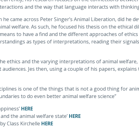
eractions and the way that language interacts with thinking
n he came across Peter Singer’s Animal Liberation, did he de
imal welfare. As such, he focused his thesis on the ethical
 means to have a find and the different approaches of ethics 
rstandings as types of interpretations, reading their signal
he ethics and the varying interpretations of animal welfare, a
audiences. Jes then, using a couple of his papers, explains
plines is one of the things that is not a good thing for ani
undaries to do even better animal welfare science”
appiness’
HERE
, and the animal welfare state’
HERE
by Class Kirchelle
HERE