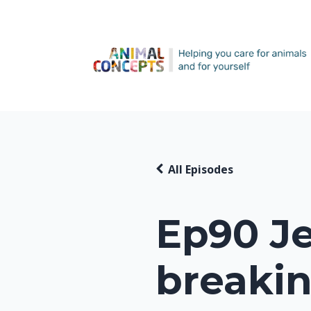
All Episodes
Ep90 Je
breakin