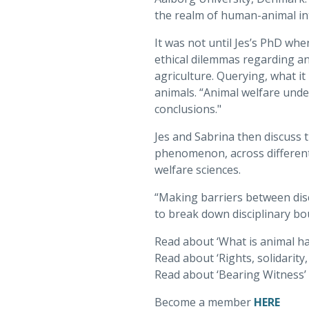
the realm of human-animal int
It was not until Jes’s PhD whe
ethical dilemmas regarding an
agriculture. Querying, what it
animals. “Animal welfare unde
conclusions."
Jes and Sabrina then discuss t
phenomenon, across different 
welfare sciences.
“Making barriers between disci
to break down disciplinary bo
Read about ‘What is animal h
Read about ‘Rights, solidarity
Read about ‘Bearing Witness’ 
Become a member
HERE