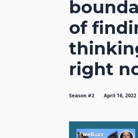
boundar
of find
thinkin
right n
Season #2
April 16, 2022