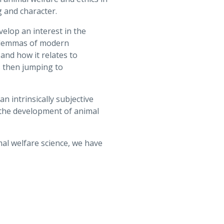
 and character.
velop an interest in the
 dilemmas of modern
and how it relates to
s then jumping to
n intrinsically subjective
 the development of animal
mal welfare science, we have