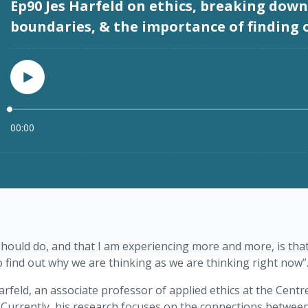
should do, and that I am experiencing more and more, is that,
o find out why we are thinking as we are thinking right now”
rfeld, an associate professor of applied ethics at the Centr
Currently, his research focuses on the connections between