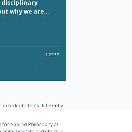
 in order to think differently
.
e for Applied Philosophy at
 animal welfare and ethics in