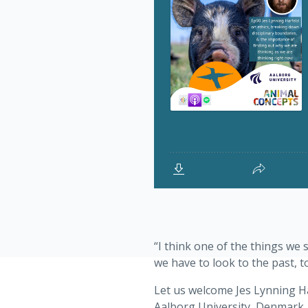
“I think one of the things we 
we have to look to the past, t
Let us welcome Jes Lynning Ha
Aalborg University, Denmark. 