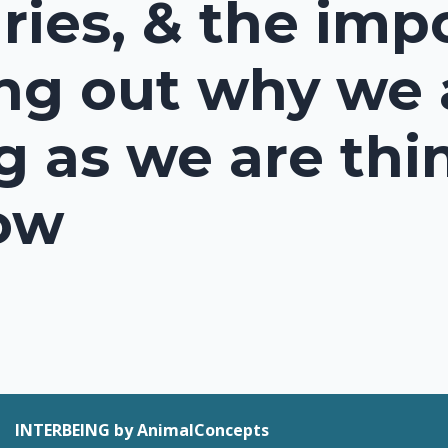
ies, & the imp
ing out why we 
g as we are thi
ow