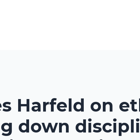
s Harfeld on et
g down discipl