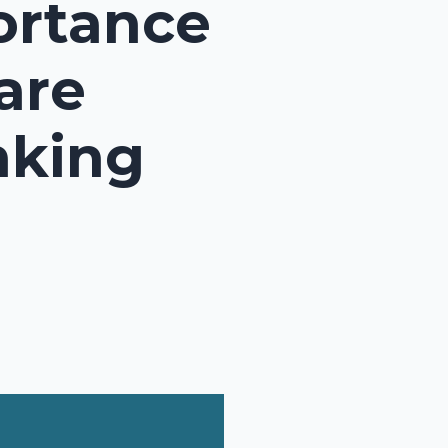
ortance
are
nking