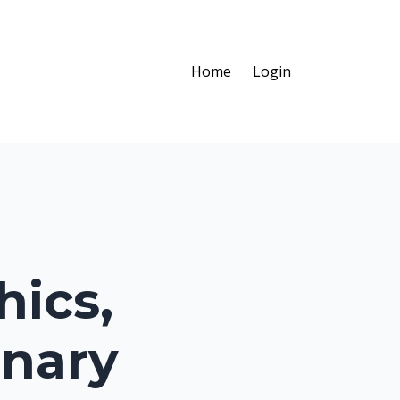
Home
Login
hics,
inary