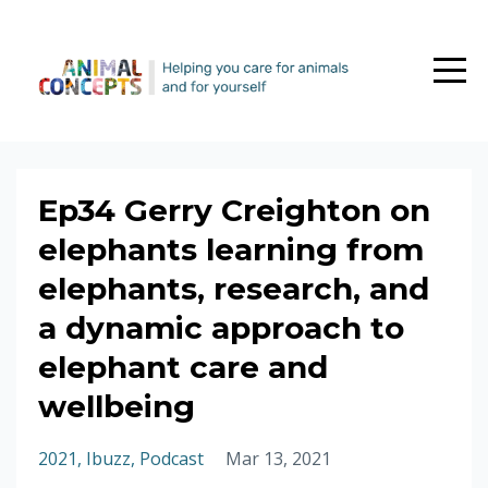
Ep34 Gerry Creighton on
elephants learning from
elephants, research, and
a dynamic approach to
elephant care and
wellbeing
2021
Ibuzz
Podcast
Mar 13, 2021