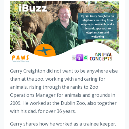
Gerry Creighton did not want to be anywhere else
than at the zoo, working with and caring for
animals, rising through the ranks to Zoo
Operations Manager for animals and grounds in
2009. He worked at the Dublin Zoo, also together
with his dad, for over 36 years.
Gerry shares how he worked as a trainee keeper,