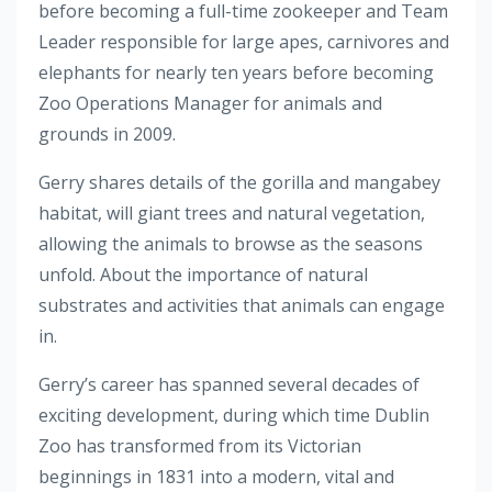
before becoming a full-time zookeeper and Team
Leader responsible for large apes, carnivores and
elephants for nearly ten years before becoming
Zoo Operations Manager for animals and
grounds in 2009.
Gerry shares details of the gorilla and mangabey
habitat, will giant trees and natural vegetation,
allowing the animals to browse as the seasons
unfold. About the importance of natural
substrates and activities that animals can engage
in.
Gerry’s career has spanned several decades of
exciting development, during which time Dublin
Zoo has transformed from its Victorian
beginnings in 1831 into a modern, vital and