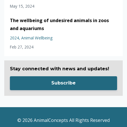
May 15, 2024
The wellbeing of undesired animals in zoos
and aquariums
2024
Animal Wellbeing
Feb 27, 2024
Stay connected with news and updates!
Subscribe
© 2026 AnimalConcepts All Rights Reserved