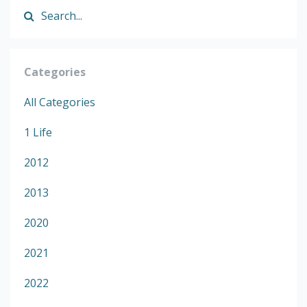
Categories
All Categories
1 Life
2012
2013
2020
2021
2022