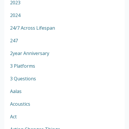
2023
2024
24/7 Across Lifespan
247
2year Anniversary
3 Platforms
3 Questions
Aalas
Acoustics
Act