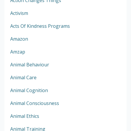
Action Changes Things
Activism
Acts Of Kindness Programs
Amazon
Amzap
Animal Behaviour
Animal Care
Animal Cognition
Animal Consciousness
Animal Ethics
Animal Training