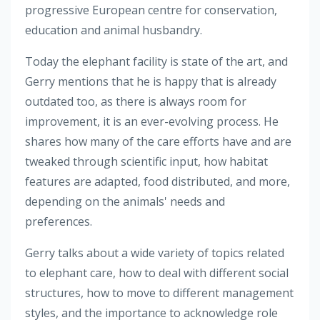
progressive European centre for conservation,
education and animal husbandry.
Today the elephant facility is state of the art, and
Gerry mentions that he is happy that is already
outdated too, as there is always room for
improvement, it is an ever-evolving process. He
shares how many of the care efforts have and are
tweaked through scientific input, how habitat
features are adapted, food distributed, and more,
depending on the animals' needs and
preferences.
Gerry talks about a wide variety of topics related
to elephant care, how to deal with different social
structures, how to move to different management
styles, and the importance to acknowledge role