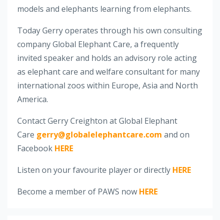
models and elephants learning from elephants.
Today Gerry operates through his own consulting
company Global Elephant Care, a frequently
invited speaker and holds an advisory role acting
as elephant care and welfare consultant for many
international zoos within Europe, Asia and North
America.
Contact Gerry Creighton at Global Elephant
Care
gerry@globalelephantcare.com
and on
Facebook
HERE
Listen on your favourite player or directly
HERE
Become a member of PAWS now
HERE