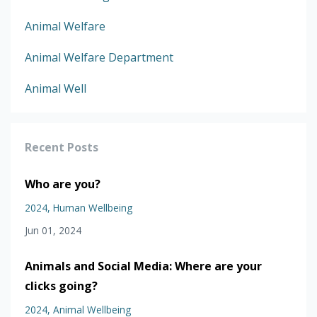
Animal Welfare
Animal Welfare Department
Animal Well
Recent Posts
Who are you?
2024
Human Wellbeing
Jun 01, 2024
Animals and Social Media: Where are your
clicks going?
2024
Animal Wellbeing