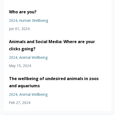
Who are you?
2024
Human Wellbeing
Jun 01, 2024
Animals and Social Media: Where are your
clicks going?
2024
Animal Wellbeing
May 15, 2024
The wellbeing of undesired animals in zoos
and aquariums
2024
Animal Wellbeing
Feb 27, 2024