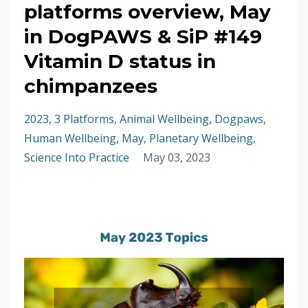
platforms overview, May
in DogPAWS & SiP #149
Vitamin D status in
chimpanzees
2023
3 Platforms
Animal Wellbeing
Dogpaws
Human Wellbeing
May
Planetary Wellbeing
Science Into Practice
May 03, 2023