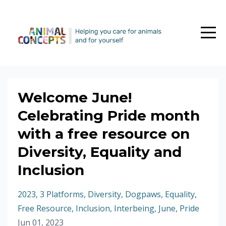
Welcome June!
Celebrating Pride month
with a free resource on
Diversity, Equality and
Inclusion
2023
3 Platforms
Diversity
Dogpaws
Equality
Free Resource
Inclusion
Interbeing
June
Pride
Jun 01, 2023