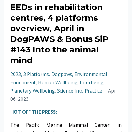
EEDs in rehabilitation
centres, 4 platforms
overview, April in
DogPAWS & Bonus SiP
#143 Into the animal
mind
2023
3 Platforms
Dogpaws
Environmental
Enrichment
Human Wellbeing
Interbeing
Planetary Wellbeing
Science Into Practice
Apr
06, 2023
HOT OFF THE PRESS:
The Pacific Marine Mammal Center, in