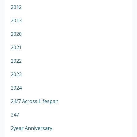
2012
2013
2020
2021
2022
2023
2024
24/7 Across Lifespan
247
2year Anniversary