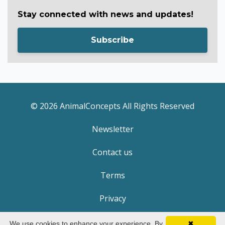
Stay connected with news and updates!
Subscribe
© 2026 AnimalConcepts All Rights Reserved
Newsletter
Contact us
Terms
Privacy
We use cookies to enhance your experience. By
✖