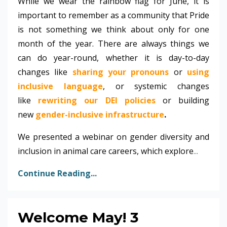
While we wear the rainbow flag for June, it is
important to remember as a community that Pride
is not something we think about only for one
month of the year. There are always things we
can do year-round, whether it is day-to-day
changes like
sharing your pronouns
or
using
inclusive language
, or systemic changes
like
rewriting our DEI policies
or building
new
gender-inclusive infrastructure
.
We presented a webinar on gender diversity and
inclusion in animal care careers, which explore
...
Continue Reading...
Welcome May! 3