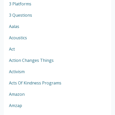
3 Platforms
3 Questions
Aalas
Acoustics
Act
Action Changes Things
Activism
Acts Of Kindness Programs
Amazon
Amzap