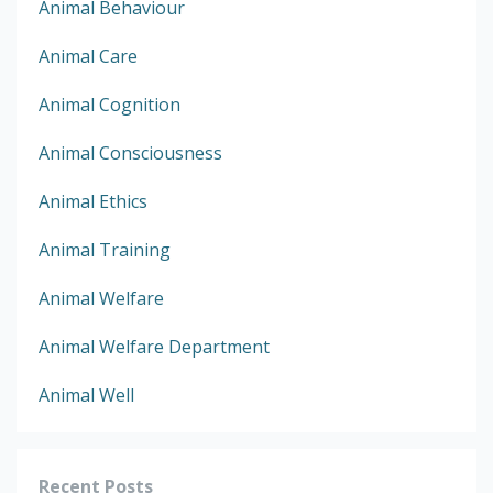
Animal Behaviour
Animal Care
Animal Cognition
Animal Consciousness
Animal Ethics
Animal Training
Animal Welfare
Animal Welfare Department
Animal Well
Recent Posts