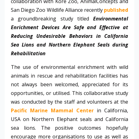
collaboration with Kore Zoo, AnimalConcepts and
San Diego Zoo Wildlife Alliance recently
published
a groundbreaking study titled
Environmental
Enrichment Devices Are Safe and Effective at
Reducing Undesirable Behaviors in California
Sea Lions and Northern Elephant Seals during
Rehabilitation
The use of environmental enrichment with wild
animals in rescue and rehabilitation facilities has
not always been welcomed, appreciated for its
opportunities, or utilised. This collaborative study
was conducted by the staff and volunteers at the
Pacific Marine Mammal Center
in California,
USA on Northern Elephant seals and California
sea lions. The positive outcomes hopefully
encourage more organisations to use as well as