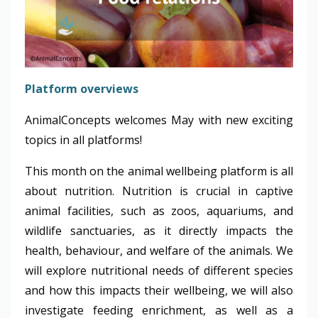
Platform overviews
AnimalConcepts welcomes May with new exciting
topics in all platforms!
This month on the animal wellbeing platform is all
about nutrition. Nutrition is crucial in captive
animal facilities, such as zoos, aquariums, and
wildlife sanctuaries, as it directly impacts the
health, behaviour, and welfare of the animals. We
will explore nutritional needs of different species
and how this impacts their wellbeing, we will also
investigate feeding enrichment, as well as a