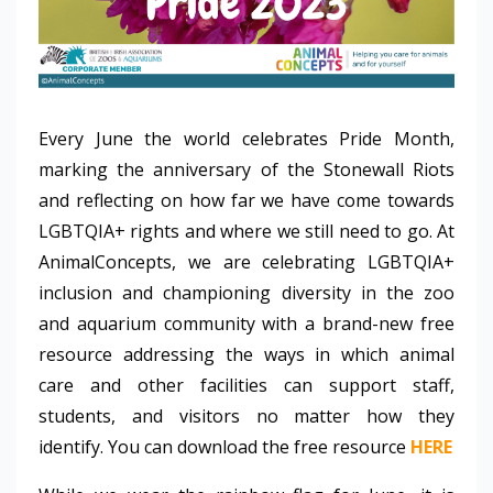
Every June the world celebrates Pride Month,
marking the anniversary of the Stonewall Riots
and reflecting on how far we have come towards
LGBTQIA+ rights and where we still need to go. At
AnimalConcepts, we are celebrating LGBTQIA+
inclusion and championing diversity in the zoo
and aquarium community with a brand-new free
resource addressing the ways in which animal
care and other facilities can support staff,
students, and visitors no matter how they
identify. You can download the free resource
HERE