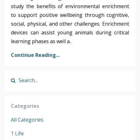
study the benefits of environmental enrichment
to support positive wellbeing through cognitive,
social, physical, and other challenges. Enrichment
devices can assist young animals during critical
learning phases as well a
...
Continue Reading...
Categories
All Categories
1 Life