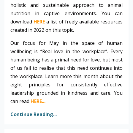
holistic and sustainable approach to animal
nutrition in captive environments. You can
download
HERE
a list of freely available resources
created in 2022 on this topic.
Our focus for May in the space of human
wellbeing is “Real love in the workplace”. Every
human being has a primal need for love, but most
of us fail to realise that this need continues into
the workplace. Learn more this month about the
eight principles for consistently effective
leadership grounded in kindness and care. You
can read
HERE
...
Continue Reading...