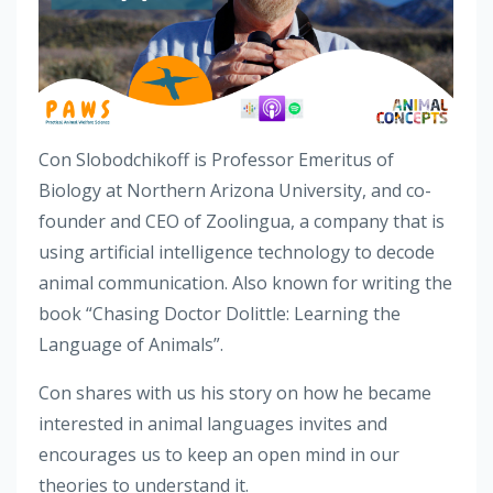
Con Slobodchikoff is Professor Emeritus of
Biology at Northern Arizona University, and co-
founder and CEO of Zoolingua, a company that is
using artificial intelligence technology to decode
animal communication. Also known for writing the
book “Chasing Doctor Dolittle: Learning the
Language of Animals”.
Con shares with us his story on how he became
interested in animal languages invites and
encourages us to keep an open mind in our
theories to understand it.