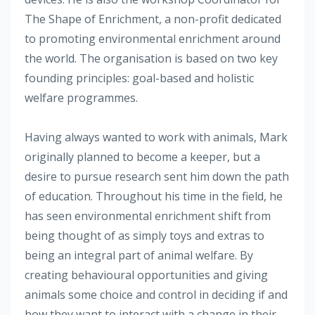
The Shape of Enrichment, a non-profit dedicated
to promoting environmental enrichment around
the world. The organisation is based on two key
founding principles: goal-based and holistic
welfare programmes.
Having always wanted to work with animals, Mark
originally planned to become a keeper, but a
desire to pursue research sent him down the path
of education. Throughout his time in the field, he
has seen environmental enrichment shift from
being thought of as simply toys and extras to
being an integral part of animal welfare. By
creating behavioural opportunities and giving
animals some choice and control in deciding if and
how they want to interact with a change in their