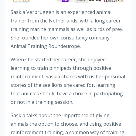
Saskia Verbruggen is an experienced animal
trainer from the Netherlands, with a long career
training marine mammals as well as birds of prey.
She founded her own consultancy company
Animal Training Roundeurope.
When she started her career, she enjoyed
learning to train pinnipeds through positive
reinforcement. Saskia shares with us her personal
stories of the sea lions she cared for, learning
that animals should have a choice in participating
or not in a training session.
Saskia talks about the importance of giving
animals the option to choose, and using positive
reinforcement training, a common way of training