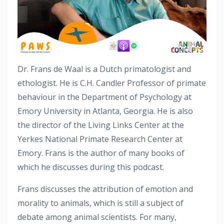
Dr. Frans de Waal is a Dutch primatologist and
ethologist. He is C.H. Candler Professor of primate
behaviour in the Department of Psychology at
Emory University in Atlanta, Georgia. He is also
the director of the Living Links Center at the
Yerkes National Primate Research Center at
Emory. Frans is the author of many books of
which he discusses during this podcast.
Frans discusses the attribution of emotion and
morality to animals, which is still a subject of
debate among animal scientists. For many,