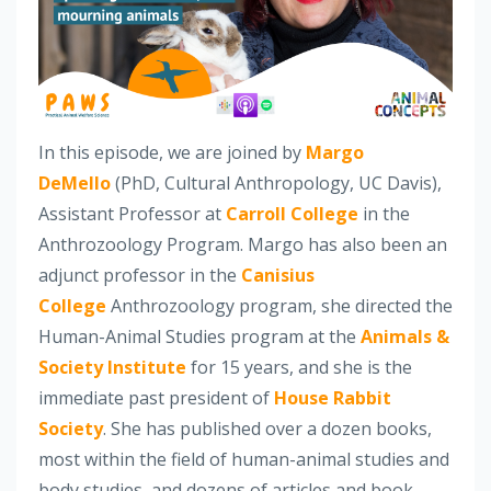
In this episode, we are joined by
Margo
DeMello
(PhD, Cultural Anthropology, UC Davis),
Assistant Professor at
Carroll College
in the
Anthrozoology Program. Margo has also been an
adjunct professor in the
Canisius
College
Anthrozoology program, she directed the
Human-Animal Studies program at the
Animals &
Society Institute
for 15 years, and she is the
immediate past president of
House Rabbit
Society
. She has published over a dozen books,
most within the field of human-animal studies and
body studies, and dozens of articles and book