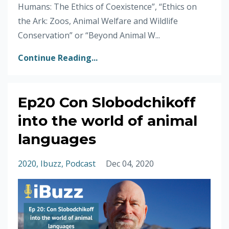
Humans: The Ethics of Coexistence”, “Ethics on
the Ark: Zoos, Animal Welfare and Wildlife
Conservation” or “Beyond Animal W...
Continue Reading...
Ep20 Con Slobodchikoff
into the world of animal
languages
2020
Ibuzz
Podcast
Dec 04, 2020