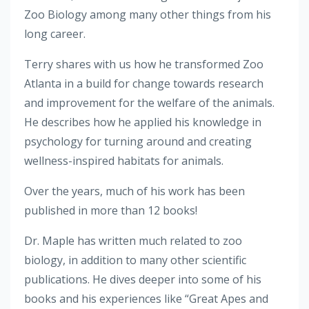
Zoo Biology among many other things from his
long career.
Terry shares with us how he transformed Zoo
Atlanta in a build for change towards research
and improvement for the welfare of the animals.
He describes how he applied his knowledge in
psychology for turning around and creating
wellness-inspired habitats for animals.
Over the years, much of his work has been
published in more than 12 books!
Dr. Maple has written much related to zoo
biology, in addition to many other scientific
publications. He dives deeper into some of his
books and his experiences like “Great Apes and