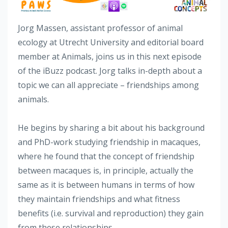
Jorg Massen, assistant professor of animal
ecology at Utrecht University and editorial board
member at Animals, joins us in this next episode
of the iBuzz podcast. Jorg talks in-depth about a
topic we can all appreciate – friendships among
animals.
He begins by sharing a bit about his background
and PhD-work studying friendship in macaques,
where he found that the concept of friendship
between macaques is, in principle, actually the
same as it is between humans in terms of how
they maintain friendships and what fitness
benefits (i.e. survival and reproduction) they gain
from these relationships.