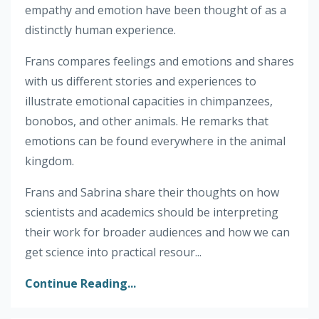
empathy and emotion have been thought of as a
distinctly human experience.
Frans compares feelings and emotions and shares
with us different stories and experiences to
illustrate emotional capacities in chimpanzees,
bonobos, and other animals. He remarks that
emotions can be found everywhere in the animal
kingdom.
Frans and Sabrina share their thoughts on how
scientists and academics should be interpreting
their work for broader audiences and how we can
get science into practical resour...
Continue Reading...