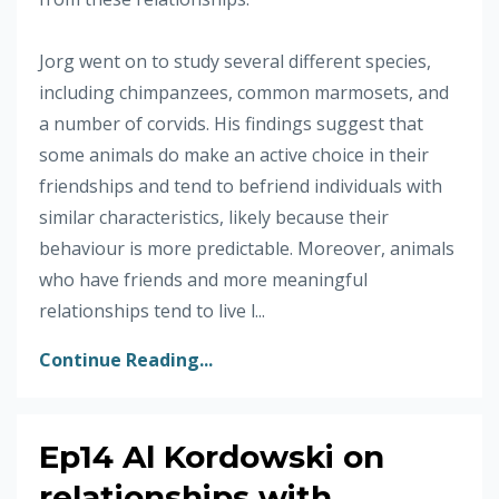
Jorg went on to study several different species,
including chimpanzees, common marmosets, and
a number of corvids. His findings suggest that
some animals do make an active choice in their
friendships and tend to befriend individuals with
similar characteristics, likely because their
behaviour is more predictable. Moreover, animals
who have friends and more meaningful
relationships tend to live l...
Continue Reading...
Ep14 Al Kordowski on
relationships with