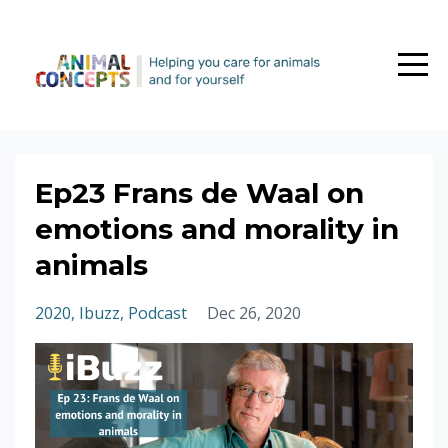
Ep23 Frans de Waal on
emotions and morality in
animals
2020
Ibuzz
Podcast
Dec 26, 2020