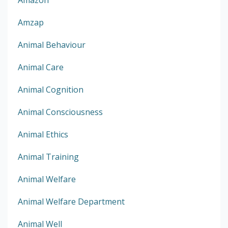
Amazon
Amzap
Animal Behaviour
Animal Care
Animal Cognition
Animal Consciousness
Animal Ethics
Animal Training
Animal Welfare
Animal Welfare Department
Animal Well