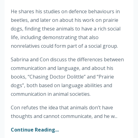
He shares his studies on defence behaviours in
beetles, and later on about his work on prairie
dogs, finding these animals to have a rich social
life, including demonstrating that also
nonrelatives could form part of a social group.
Sabrina and Con discuss the differences between
communication and language, and about his
books, “Chasing Doctor Dolittle” and “Prairie
dogs”, both based on language abilities and
communication in animal societies.
Con refutes the idea that animals don’t have
thoughts and cannot communicate, and he w...
Continue Reading...