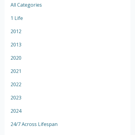
All Categories
1 Life
2012
2013
2020
2021
2022
2023
2024
24/7 Across Lifespan