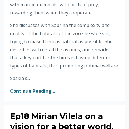
with marine mammals, with birds of prey,
rewarding them when they cooperate.
She discusses with Sabrina the complexity and
quality of the habitats of the zoo she works in,
trying to make them as natural as possible. She
describes with detail the aviaries, and remarks
that a key part for the birds is having different
types of habitats, thus promoting optimal welfare.
Saskia s...
Continue Reading...
Ep18 Mirian Vilela on a
vision for a better world,