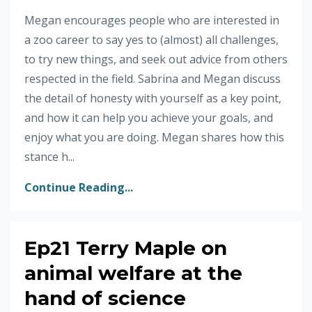
Megan encourages people who are interested in
a zoo career to say yes to (almost) all challenges,
to try new things, and seek out advice from others
respected in the field. Sabrina and Megan discuss
the detail of honesty with yourself as a key point,
and how it can help you achieve your goals, and
enjoy what you are doing. Megan shares how this
stance h...
Continue Reading...
Ep21 Terry Maple on
animal welfare at the
hand of science