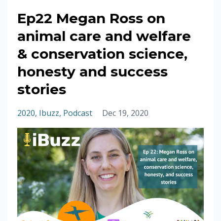
Ep22 Megan Ross on
animal care and welfare
& conservation science,
honesty and success
stories
2020
Ibuzz
Podcast
Dec 19, 2020