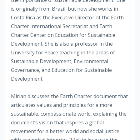
is originally from Brazil, but now she works in
Costa Rica as the Executive Director of the Earth
Charter International Secretariat and Earth
Charter Center on Education for Sustainable
Development. She is also a professor in the
University for Peace teaching in the areas of
Sustainable Development, Environmental
Governance, and Education for Sustainable
Development.
Mirian discusses the Earth Charter document that
articulates values and principles for a more
sustainable, compassionate world, explaining the
document’s vision that inspires a global
movement for a better world and social justice
with ecological integrity. “I fell in love with the