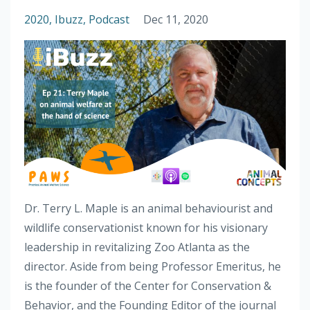
2020
Ibuzz
Podcast
Dec 11, 2020
Dr. Terry L. Maple is an animal behaviourist and
wildlife conservationist known for his visionary
leadership in revitalizing Zoo Atlanta as the
director. Aside from being Professor Emeritus, he
is the founder of the Center for Conservation &
Behavior, and the Founding Editor of the journal