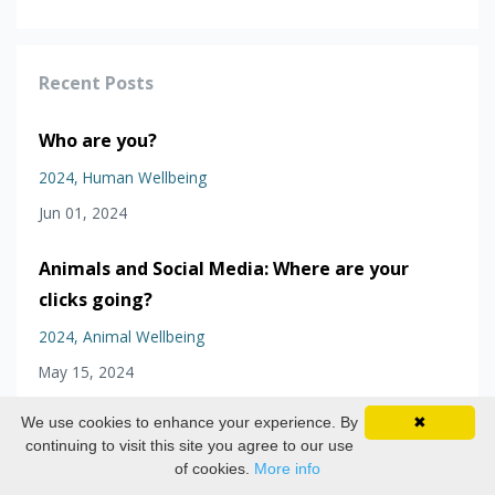
Recent Posts
Who are you?
2024
Human Wellbeing
Jun 01, 2024
Animals and Social Media: Where are your
clicks going?
2024
Animal Wellbeing
May 15, 2024
We use cookies to enhance your experience. By
✖
The wellbeing of undesired animals in zoos
continuing to visit this site you agree to our use
and aquariums
of cookies.
More info