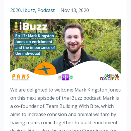
2020
Ibuzz
Podcast
Nov 13, 2020
We are delighted to welcome Mark Kingston Jones
on this next episode of the iBuzz podcast! Mark is
a co-founder of Team Building With Bite, which
aims to increase cohesion and animal welfare by
having teams come together to build enrichment
devices. He is also the workshop Coordinator for