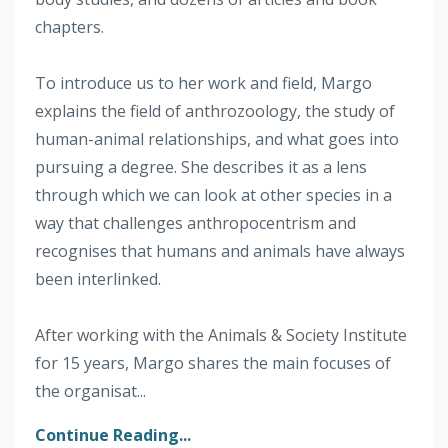
chapters.
To introduce us to her work and field, Margo
explains the field of anthrozoology, the study of
human-animal relationships, and what goes into
pursuing a degree. She describes it as a lens
through which we can look at other species in a
way that challenges anthropocentrism and
recognises that humans and animals have always
been interlinked.
After working with the Animals & Society Institute
for 15 years, Margo shares the main focuses of
the organisat...
Continue Reading...