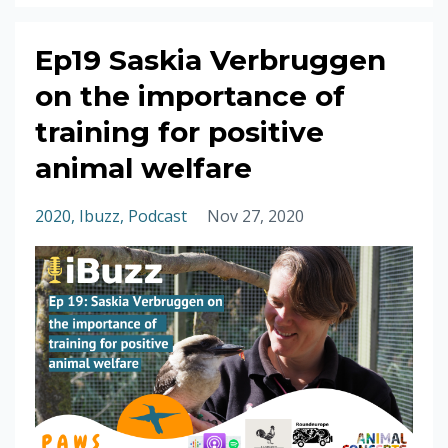
Ep19 Saskia Verbruggen
on the importance of
training for positive
animal welfare
2020
Ibuzz
Podcast
Nov 27, 2020