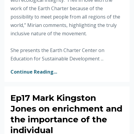
work of the Earth Charter because of the
possibility to meet people from all regions of the
world,” Mirian comments, highlighting the truly
inclusive nature of the movement.
She presents the Earth Charter Center on
Education for Sustainable Development ...
Continue Reading...
Ep17 Mark Kingston
Jones on enrichment and
the importance of the
individual