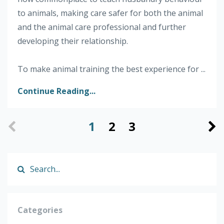
to animals, making care safer for both the animal
and the animal care professional and further
developing their relationship.
To make animal training the best experience for ...
Continue Reading...
1
2
3
Categories