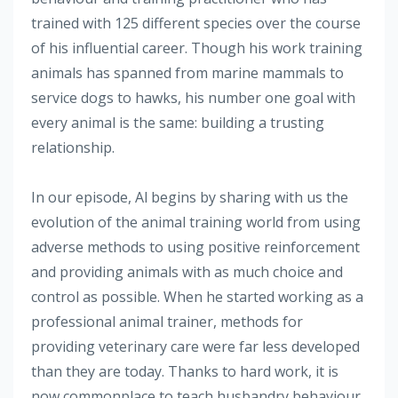
trained with 125 different species over the course
of his influential career. Though his work training
animals has spanned from marine mammals to
service dogs to hawks, his number one goal with
every animal is the same: building a trusting
relationship.
In our episode, Al begins by sharing with us the
evolution of the animal training world from using
adverse methods to using positive reinforcement
and providing animals with as much choice and
control as possible. When he started working as a
professional animal trainer, methods for
providing veterinary care were far less developed
than they are today. Thanks to hard work, it is
now commonplace to teach husbandry behaviour