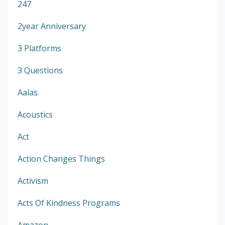
247
2year Anniversary
3 Platforms
3 Questions
Aalas
Acoustics
Act
Action Changes Things
Activism
Acts Of Kindness Programs