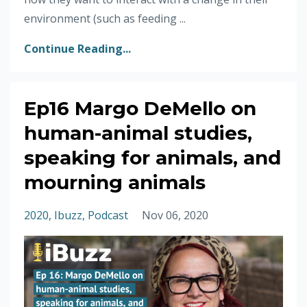
environment (such as feeding ...
Continue Reading...
Ep16 Margo DeMello on
human-animal studies,
speaking for animals, and
mourning animals
2020
Ibuzz
Podcast
Nov 06, 2020