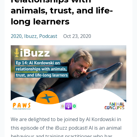
animals, trust, and life-
long learners
2020
Ibuzz
Podcast
Oct 23, 2020
We are delighted to be joined by Al Kordowski in
this episode of the iBuzz podcast! Al is an animal
behaviour and training practitioner who has