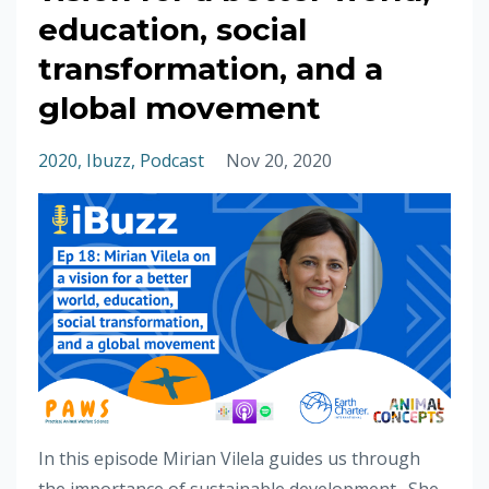
education, social
transformation, and a
global movement
2020
Ibuzz
Podcast
Nov 20, 2020
In this episode Mirian Vilela guides us through
the importance of sustainable development. She