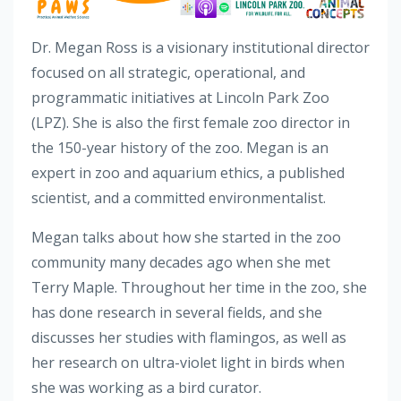
Dr. Megan Ross is a visionary institutional director
focused on all strategic, operational, and
programmatic initiatives at Lincoln Park Zoo
(LPZ). She is also the first female zoo director in
the 150-year history of the zoo. Megan is an
expert in zoo and aquarium ethics, a published
scientist, and a committed environmentalist.
Megan talks about how she started in the zoo
community many decades ago when she met
Terry Maple. Throughout her time in the zoo, she
has done research in several fields, and she
discusses her studies with flamingos, as well as
her research on ultra-violet light in birds when
she was working as a bird curator.