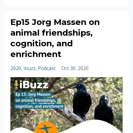
Ep15 Jorg Massen on
animal friendships,
cognition, and
enrichment
2020
Ibuzz
Podcast
Oct 30, 2020