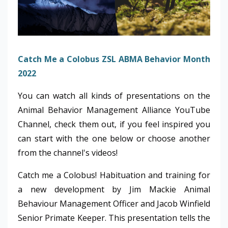
Catch Me a Colobus ZSL ABMA Behavior Month
2022
You can watch all kinds of presentations on the
Animal Behavior Management Alliance YouTube
Channel, check them out, if you feel inspired you
can start with the one below or choose another
from the channel's videos!
Catch me a Colobus! Habituation and training for
a new development by Jim Mackie Animal
Behaviour Management Officer and Jacob Winfield
Senior Primate Keeper. This presentation tells the