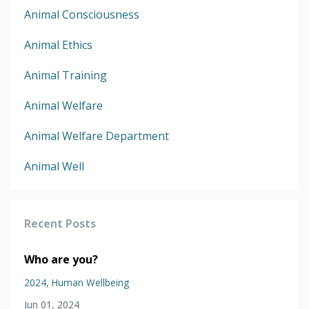
Animal Consciousness
Animal Ethics
Animal Training
Animal Welfare
Animal Welfare Department
Animal Well
Recent Posts
Who are you?
2024
Human Wellbeing
Jun 01, 2024