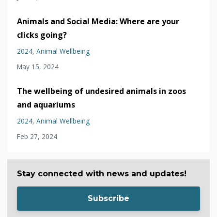
Animals and Social Media: Where are your
clicks going?
2024
Animal Wellbeing
May 15, 2024
The wellbeing of undesired animals in zoos
and aquariums
2024
Animal Wellbeing
Feb 27, 2024
Stay connected with news and updates!
Subscribe