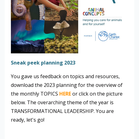
Sneak peek planning 2023
You gave us feedback on topics and resources,
download the 2023 planning for the overview of
the monthly TOPICS
HERE
or click on the picture
below. The overarching theme of the year is
TRANSFORMATIONAL LEADERSHIP. You are
ready, let's go!