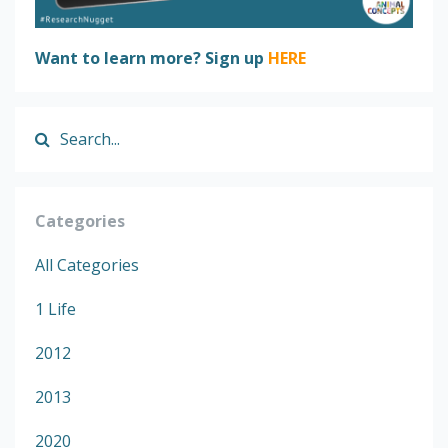
Want to learn more? Sign up
HERE
Categories
All Categories
1 Life
2012
2013
2020