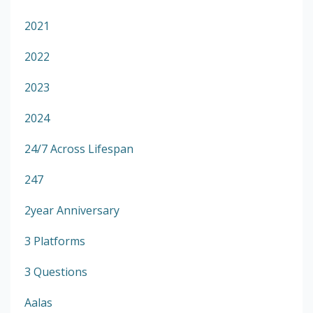
2021
2022
2023
2024
24/7 Across Lifespan
247
2year Anniversary
3 Platforms
3 Questions
Aalas