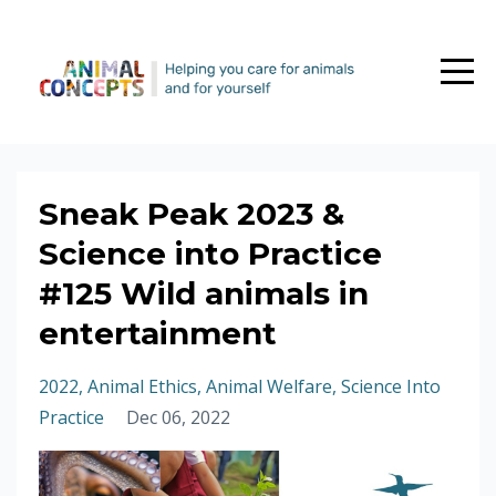
Sneak Peak 2023 &
Science into Practice
#125 Wild animals in
entertainment
2022
Animal Ethics
Animal Welfare
Science Into
Practice
Dec 06, 2022