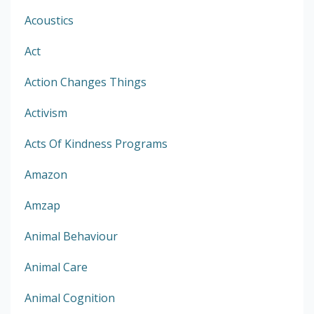
Acoustics
Act
Action Changes Things
Activism
Acts Of Kindness Programs
Amazon
Amzap
Animal Behaviour
Animal Care
Animal Cognition