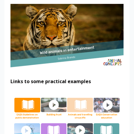
Links to some practical examples