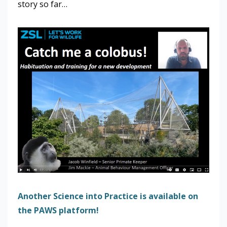
story so far…
Another Science into Practice is available on
the PAWS platform!