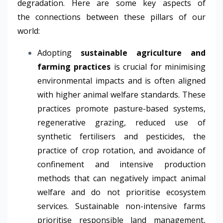
degradation. Here are some key aspects of
the connections between these pillars of our
world:
Adopting
sustainable agriculture and
farming practices
is crucial for minimising
environmental impacts and is often aligned
with higher animal welfare standards.
These
practices promote pasture-based systems,
regenerative grazing, reduced use of
synthetic fertilisers and pesticides, the
practice of crop rotation, and avoidance of
confinement and intensive production
methods that can negatively impact animal
welfare and do not prioritise ecosystem
services. Sustainable non-intensive farms
prioritise responsible land management,