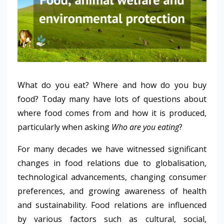
What do you eat? Where and how do you buy
food? Today many have lots of questions about
where food comes from and how it is produced,
particularly when asking
Who are you eating
?
For many decades we have witnessed significant
changes in food relations due to globalisation,
technological advancements, changing consumer
preferences, and growing awareness of health
and sustainability. Food relations are influenced
by various factors such as cultural, social,