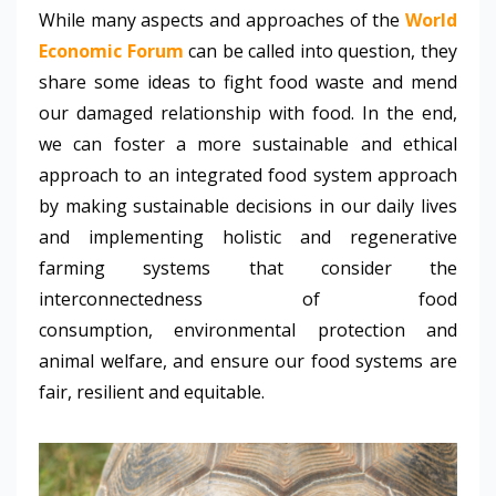
While many aspects and approaches of the
World
Economic Forum
can be called into question, they
share some ideas to fight food waste and mend
our damaged relationship with food. In the end,
we can foster a more sustainable and ethical
approach to an integrated food system approach
by making sustainable decisions in our daily lives
and implementing holistic and regenerative
farming systems that consider the
interconnectedness of food
consumption, environmental protection and
animal welfare, and ensure our food systems are
fair, resilient and equitable.