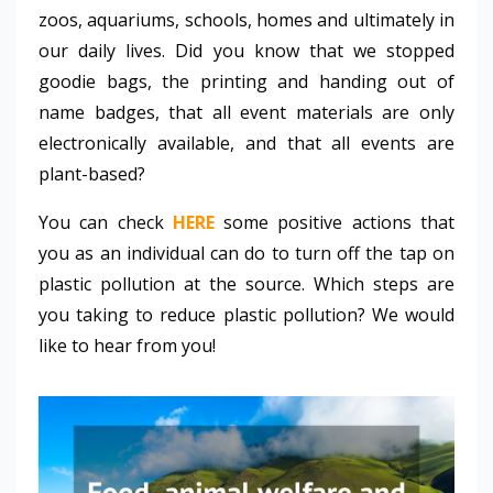
zoos, aquariums, schools, homes and ultimately in
our daily lives. Did you know that we stopped
goodie bags, the printing and handing out of
name badges, that all event materials are only
electronically available, and that all events are
plant-based?
You can check
HERE
some positive actions that
you as an individual can do to turn off the tap on
plastic pollution at the source.
Which steps are
you taking
to reduce plastic pollution? We would
like to hear from you!