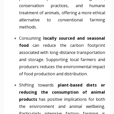
conservation practices, and humane
treatment of animals, offering a more ethical
alternative to conventional farming
methods.
Consuming
locally sourced and seasonal
food
can reduce the carbon footprint
associated with long-distance transportation
and storage. Supporting local farmers and
producers reduces the environmental impact
of food production and distribution.
Shifting towards
plant-based diets or
reducing the consumption of animal
products
has positive implications for both
the environment and animal wellbeing.
Particularly intensive factory farming is