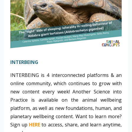
INTERBEING
INTERBEING is 4 interconnected platforms & an
online community, which continues to grow with
new content every week! Another Science into
Practice is available on the animal wellbeing
platform, as well as new foundations, human, and
planetary wellbeing content. Want to learn more?
Sign up
HERE
to access, share, and learn anytime,