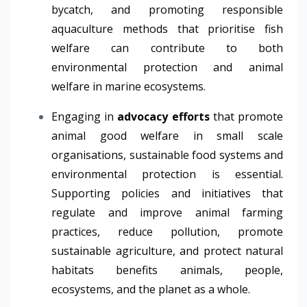
bycatch, and promoting responsible
aquaculture methods that prioritise fish
welfare can contribute to both
environmental protection and animal
welfare in marine ecosystems.
Engaging in
advocacy efforts
that promote
animal good welfare in small scale
organisations, sustainable food systems and
environmental protection is essential.
Supporting policies and initiatives that
regulate and improve animal farming
practices, reduce pollution, promote
sustainable agriculture, and protect natural
habitats benefits animals, people,
ecosystems, and the planet as a whole.