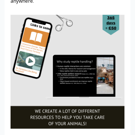
anywhere.