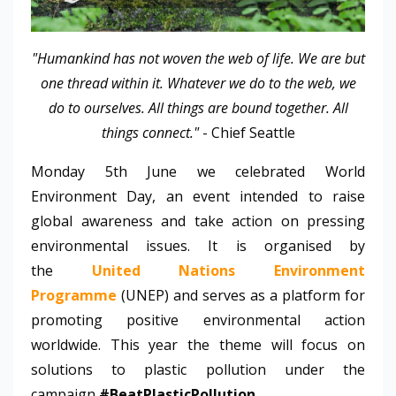
"Humankind has not woven the web of life. We are but
one thread within it. Whatever we do to the web, we
do to ourselves. All things are bound together. All
things connect."
-
Chief Seattle
Monday 5th June we celebrated World
Environment Day, an event intended to raise
global awareness and take action on pressing
environmental issues. It is organised by
the
United Nations Environment
Programme
(UNEP) and serves as a platform for
promoting positive environmental action
worldwide. This year the theme will focus on
solutions to plastic pollution under the
campaign
#BeatPlasticPollution
.