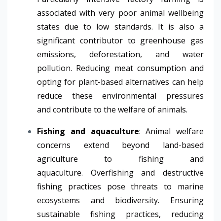
associated with very poor animal wellbeing
states due to low standards. It is also a
significant contributor to greenhouse gas
emissions, deforestation, and water
pollution. Reducing meat consumption and
opting for plant-based alternatives can help
reduce these environmental pressures
and contribute to the welfare of animals.
Fishing and aquaculture
: Animal welfare
concerns extend beyond land-based
agriculture to fishing and
aquaculture. Overfishing and destructive
fishing practices pose threats to marine
ecosystems and biodiversity. Ensuring
sustainable fishing practices, reducing