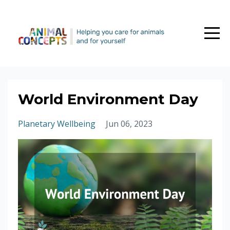
World Environment Day
Planetary Wellbeing
Jun 06, 2023