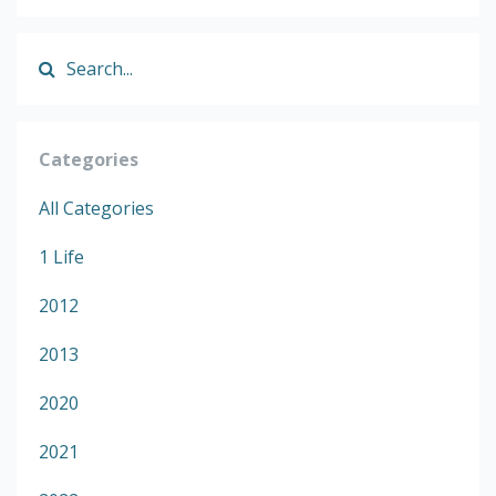
Categories
All Categories
1 Life
2012
2013
2020
2021