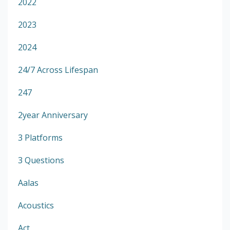
2022
2023
2024
24/7 Across Lifespan
247
2year Anniversary
3 Platforms
3 Questions
Aalas
Acoustics
Act