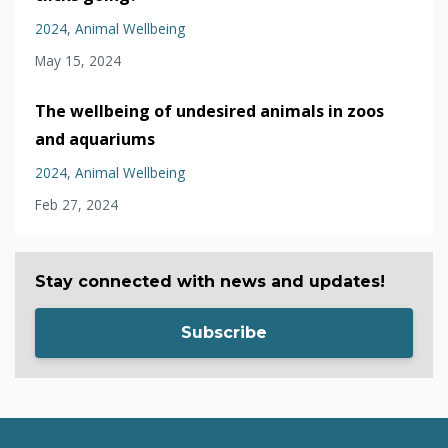
2024
Animal Wellbeing
May 15, 2024
The wellbeing of undesired animals in zoos
and aquariums
2024
Animal Wellbeing
Feb 27, 2024
Stay connected with news and updates!
Subscribe