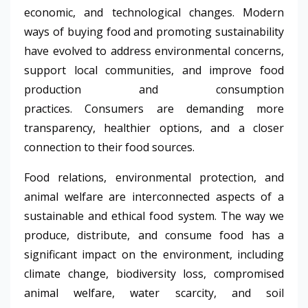
economic, and technological changes. Modern
ways of buying food and promoting sustainability
have evolved to address environmental concerns,
support local communities, and improve food
production and consumption
practices. Consumers are demanding more
transparency, healthier options, and a closer
connection to their food sources.
Food relations, environmental protection, and
animal welfare are interconnected aspects of a
sustainable and ethical food system. The way we
produce, distribute, and consume food has a
significant impact on the environment, including
climate change, biodiversity loss, compromised
animal welfare, water scarcity, and soil