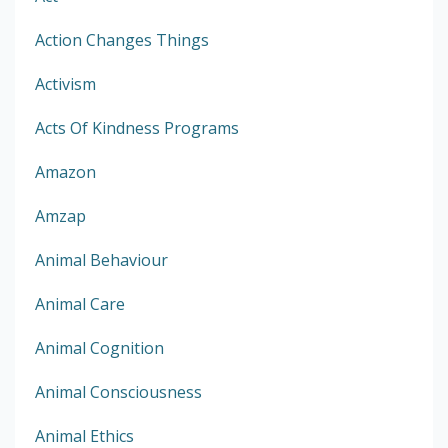
Action Changes Things
Activism
Acts Of Kindness Programs
Amazon
Amzap
Animal Behaviour
Animal Care
Animal Cognition
Animal Consciousness
Animal Ethics