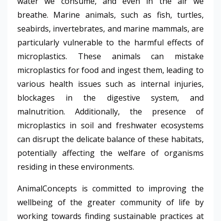
water we consume, and even in the air we
breathe.
Marine animals, such as fish, turtles,
seabirds, invertebrates, and marine mammals, are
particularly vulnerable to the harmful effects of
microplastics. These animals can mistake
microplastics for food and ingest them, leading to
various health issues such as internal injuries,
blockages in the digestive system, and
malnutrition. Additionally, the presence of
microplastics in soil and freshwater ecosystems
can disrupt the delicate balance of these habitats,
potentially affecting the welfare of organisms
residing in these environments.
AnimalConcepts is committed to improving the
wellbeing of the greater community of life by
working towards finding sustainable practices at