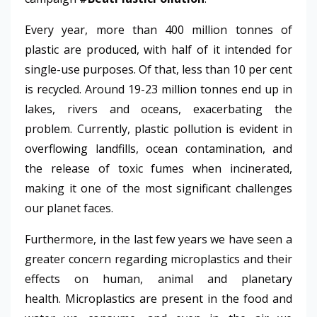
Every year, more than 400 million tonnes of
plastic are produced, with half of it intended for
single-use purposes. Of that, less than 10 per cent
is recycled. Around 19-23 million tonnes end up in
lakes, rivers and oceans, exacerbating the
problem. Currently, plastic pollution is evident in
overflowing landfills, ocean contamination, and
the release of toxic fumes when incinerated,
making it one of the most significant challenges
our planet faces.
Furthermore, in the last few years we have seen a
greater concern regarding microplastics and their
effects on human, animal and planetary
health.
Microplastics are present in the food and