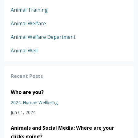
Animal Training
Animal Welfare
Animal Welfare Department
Animal Well
Recent Posts
Who are you?
2024
Human Wellbeing
Jun 01, 2024
Animals and Social Media: Where are your
clicks going?