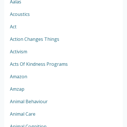
Aalas
Acoustics
Act
Action Changes Things
Activism
Acts Of Kindness Programs
Amazon
Amzap
Animal Behaviour
Animal Care
Animal Cognition