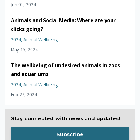
Jun 01, 2024
Animals and Social Media: Where are your
clicks going?
2024
Animal Wellbeing
May 15, 2024
The wellbeing of undesired animals in zoos
and aquariums
2024
Animal Wellbeing
Feb 27, 2024
Stay connected with news and updates!
Subscribe