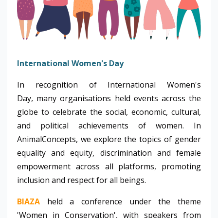
International Women's Day
In recognition of International Women's
Day, many organisations held events across the
globe to celebrate the social, economic, cultural,
and political achievements of women. In
AnimalConcepts, we explore the topics of gender
equality and equity, discrimination and female
empowerment across all platforms, promoting
inclusion and respect for all beings.
BIAZA
held a conference under the theme
'Women in Conservation', with speakers from