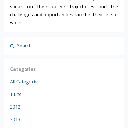
speak on their career trajectories and the
challenges and opportunities faced in their line of
work.
Categories
All Categories
1 Life
2012
2013