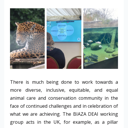
There is much being done to work towards a
more diverse, inclusive, equitable, and equal
animal care and conservation community in the
face of continued challenges and in celebration of
what we are achieving. The BIAZA DEAI working
group acts in the UK, for example, as a pillar