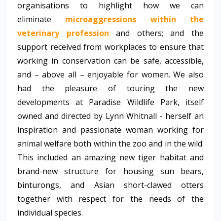
organisations to highlight how we can
eliminate
microaggressions within the
veterinary profession
and others; and the
support received from workplaces to ensure that
working in conservation can be safe, accessible,
and – above all – enjoyable for women. We also
had the pleasure of touring the new
developments at Paradise Wildlife Park, itself
owned and directed by Lynn Whitnall - herself an
inspiration and passionate woman working for
animal welfare both within the zoo and in the wild.
This included an amazing new tiger habitat and
brand-new structure for housing sun bears,
binturongs, and Asian short-clawed otters
together with respect for the needs of the
individual species.