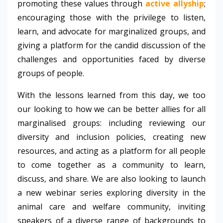
promoting these values through
active allyship
;
encouraging those with the privilege to listen,
learn, and advocate for marginalized groups, and
giving a platform for the candid discussion of the
challenges and opportunities faced by diverse
groups of people.
With the lessons learned from this day, we too
our looking to how we can be better allies for all
marginalised groups: including reviewing our
diversity and inclusion policies, creating new
resources, and acting as a platform for all people
to come together as a community to learn,
discuss, and share. We are also looking to launch
a new webinar series exploring diversity in the
animal care and welfare community, inviting
speakers of a diverse range of backgrounds to