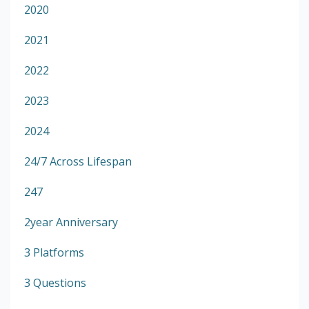
2020
2021
2022
2023
2024
24/7 Across Lifespan
247
2year Anniversary
3 Platforms
3 Questions