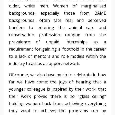
older, white men. Women of marginalized
backgrounds, especially those from BAME
backgrounds, often face real and perceived
barriers to entering the animal care and
conservation profession ranging from the
prevalence of unpaid internships as a
requirement for gaining a foothold in the career
to a lack of mentors and role models within the
industry to act as a support network.
Of course, we also have much to celebrate in how
far we have come; the joys of hearing that a
younger colleague is inspired by their work, that
their work proved there is no “glass ceiling”
holding women back from achieving everything
they want to achieve; the programs run by