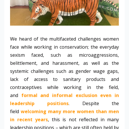
We heard of the multifaceted challenges women
face while working in conservation; the everyday
sexism faced, such as microaggressions,
belittlement, and harassment, as well as the
systemic challenges such as gender wage gaps,
lack of access to sanitary products and
contraceptives while working in the field,
and
formal and informal exclusion even in
leadership positions
.
Despite the
field
welcoming many more women than men
in recent years
, this is not reflected in many
leadership positions – which are still often held by