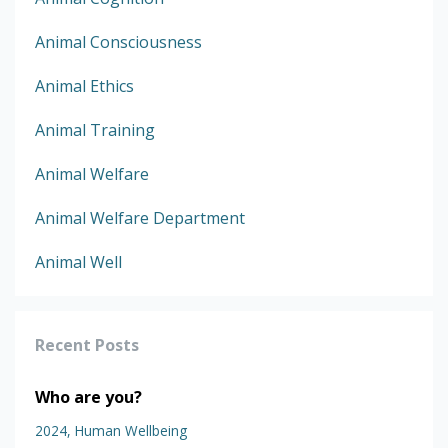
Animal Consciousness
Animal Ethics
Animal Training
Animal Welfare
Animal Welfare Department
Animal Well
Recent Posts
Who are you?
2024
Human Wellbeing