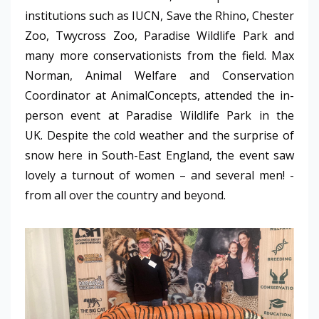
institutions such as IUCN, Save the Rhino, Chester
Zoo, Twycross Zoo, Paradise Wildlife Park and
many more conservationists from the field. Max
Norman, Animal Welfare and Conservation
Coordinator at AnimalConcepts, attended the in-
person event at Paradise Wildlife Park in the
UK.
Despite the cold weather and the surprise of
snow here in South-East England, the event saw
lovely a turnout of women – and several men! -
from all over the country and beyond.