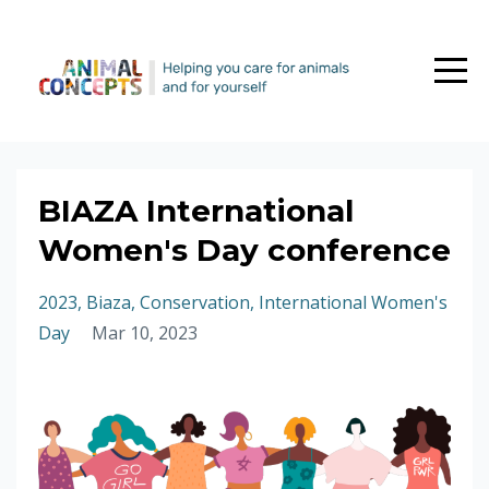
BIAZA International
Women's Day conference
2023
Biaza
Conservation
International Women's
Day
Mar 10, 2023