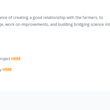
ce of creating a good relationship with the farmers, to
ge, work on improvements, and building bridging science in
roject
HERE
ly
HERE