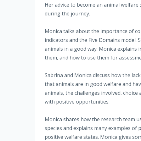
Her advice to become an animal welfare sc
during the journey.
Monica talks about the importance of con
indicators and the Five Domains model. 
animals in a good way. Monica explains i
them, and how to use them for assessme
Sabrina and Monica discuss how the lack
that animals are in good welfare and have 
animals, the challenges involved, choice a
with positive opportunities.
Monica shares how the research team use
species and explains many examples of pr
positive welfare states. Monica gives so