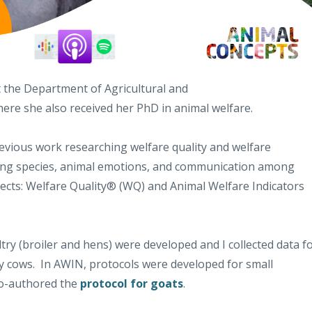
at the Department of Agricultural and
here she also received her PhD in animal welfare.
vious work researching welfare quality and welfare
ming species, animal emotions, and communication among
jects: Welfare Quality® (WQ) and Animal Welfare Indicators
ltry (broiler and hens) were developed and I collected data f
ry cows. In AWIN, protocols were developed for small
co-authored the
protocol for goats
.