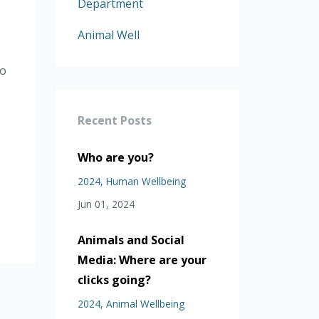
Department
Animal Well
to
Recent Posts
Who are you?
2024
Human Wellbeing
Jun 01, 2024
Animals and Social
Media: Where are your
clicks going?
2024
Animal Wellbeing