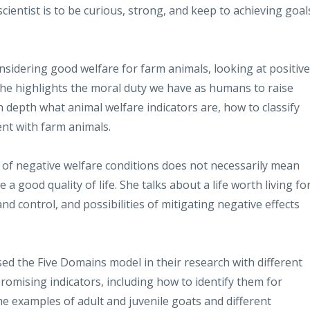
ientist is to be curious, strong, and keep to achieving goal
sidering good welfare for farm animals, looking at positive
She highlights the moral duty we have as humans to raise
n depth what animal welfare indicators are, how to classify
nt with farm animals.
 of negative welfare conditions does not necessarily mean
a good quality of life. She talks about a life worth living fo
nd control, and possibilities of mitigating negative effects
d the Five Domains model in their research with different
omising indicators, including how to identify them for
me examples of adult and juvenile goats and different