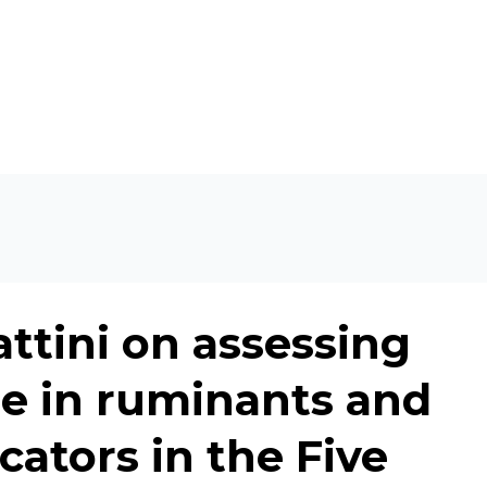
ttini on assessing
re in ruminants and
cators in the Five