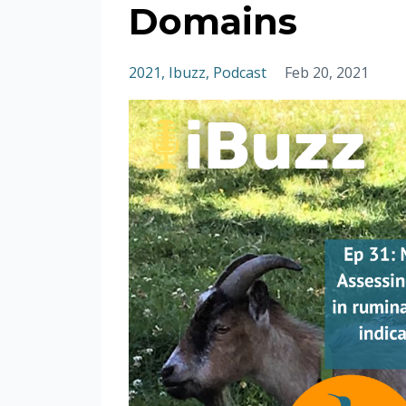
Domains
2021
Ibuzz
Podcast
Feb 20, 2021