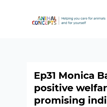
Ep31 Monica Ba
positive welfa
promising indi