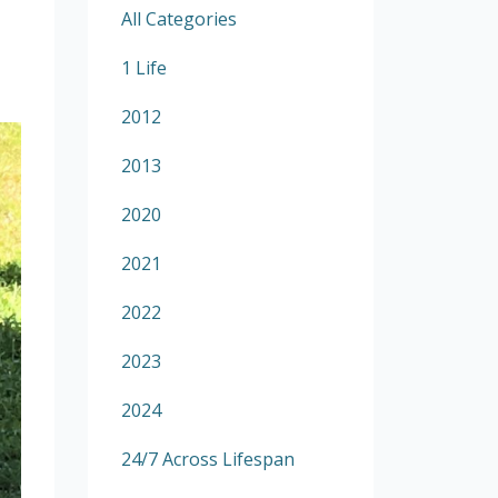
All Categories
1 Life
2012
2013
2020
2021
2022
2023
2024
24/7 Across Lifespan