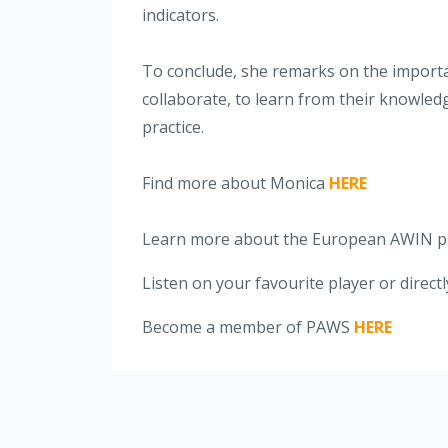
indicators.
To conclude, she remarks on the importan
collaborate, to learn from their knowled
practice.
Find more about Monica
HERE
Learn more about the European AWIN p
Listen on your favourite player or direct
Become a member of PAWS
HERE