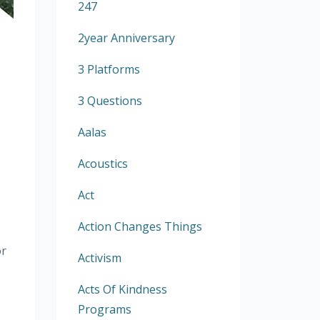
247
2year Anniversary
3 Platforms
3 Questions
Aalas
Acoustics
Act
Action Changes Things
or
Activism
Acts Of Kindness
Programs