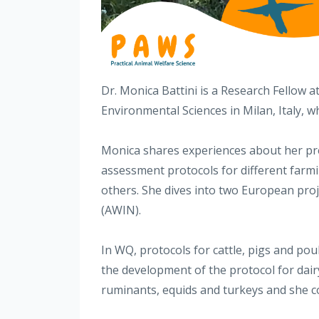
Dr. Monica Battini is a Research Fellow 
Environmental Sciences in Milan, Italy, w
Monica shares experiences about her pre
assessment protocols for different far
others. She dives into two European pro
(AWIN).
In WQ, protocols for cattle, pigs and pou
the development of the protocol for dai
ruminants, equids and turkeys and she 