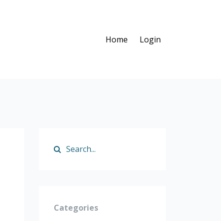
Home
Login
Categories