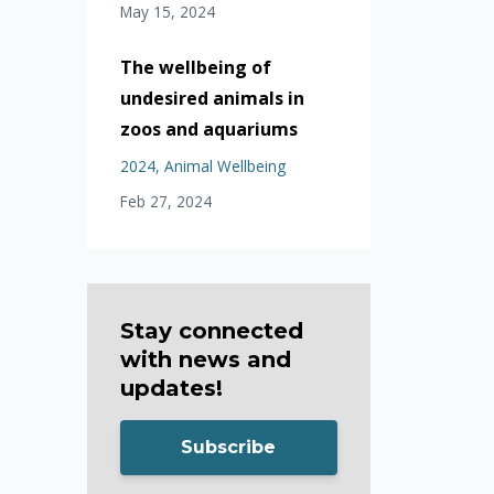
May 15, 2024
The wellbeing of
undesired animals in
zoos and aquariums
2024
Animal Wellbeing
Feb 27, 2024
Stay connected
with news and
updates!
Subscribe