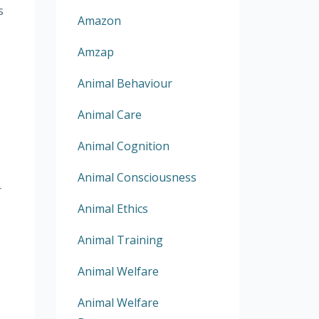
s
Amazon
Amzap
Animal Behaviour
Animal Care
Animal Cognition
Animal Consciousness
r
Animal Ethics
Animal Training
Animal Welfare
Animal Welfare