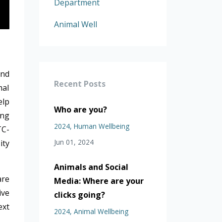
Department
Animal Well
and
Recent Posts
mal
elp
Who are you?
ing
2024
Human Wellbeing
TC-
Jun 01, 2024
ity
Animals and Social
are
Media: Where are your
ive
clicks going?
ext
2024
Animal Wellbeing