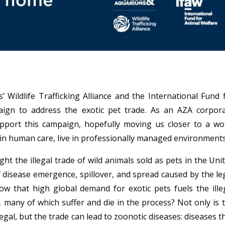
Wildlife Trafficking Alliance and the International Fund 
aign to address the exotic pet trade. As an AZA corpor
port this campaign, hopefully moving us closer to a wo
if in human care, live in professionally managed environment
 the illegal trade of wild animals sold as pets in the Uni
of disease emergence, spillover, and spread caused by the le
now that high global demand for exotic pets fuels the ille
s, many of which suffer and die in the process?
Not only is 
legal, but the trade can lead to zoonotic diseases: diseases t