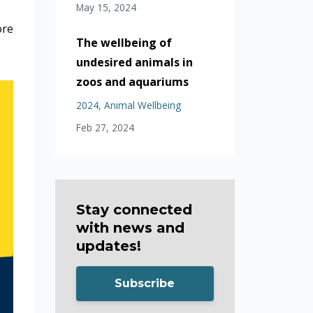
May 15, 2024
ore
The wellbeing of
undesired animals in
zoos and aquariums
2024
Animal Wellbeing
Feb 27, 2024
Stay connected
with news and
updates!
Subscribe