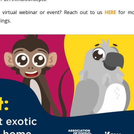
 virtual webinar or event? Reach out to us
HERE
for m
ings.