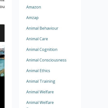
You
Amazon
Amzap
Animal Behaviour
Animal Care
Animal Cognition
Animal Consciousness
Animal Ethics
Animal Training
Animal Welfare
Animal Welfare