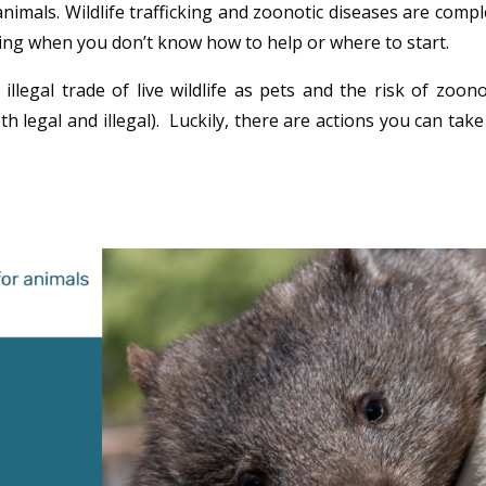
imals. Wildlife trafficking and zoonotic diseases are compl
ng when you don’t know how to help or where to start.
legal trade of live wildlife as pets and the risk of zoono
th legal and illegal). Luckily, there are actions you can take