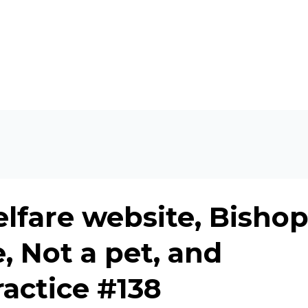
lfare website, Bisho
, Not a pet, and
ractice #138