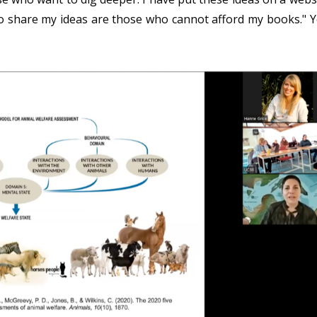
 share my ideas are those who cannot afford my books." 