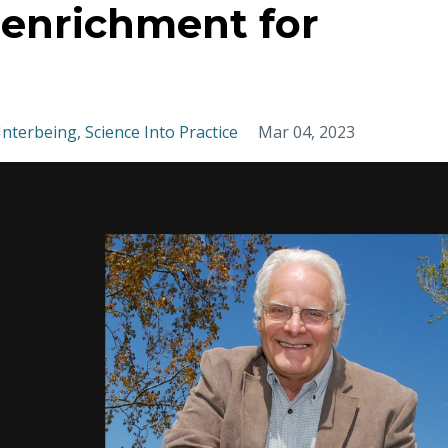
t enrichment for
Interbeing
Science Into Practice
Mar 04, 2023