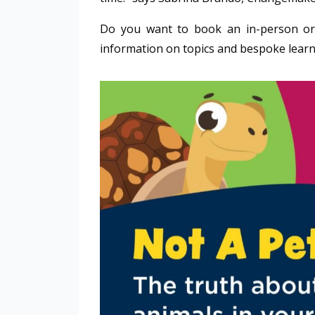
Do you want to book an in-person or
information on topics and bespoke learn