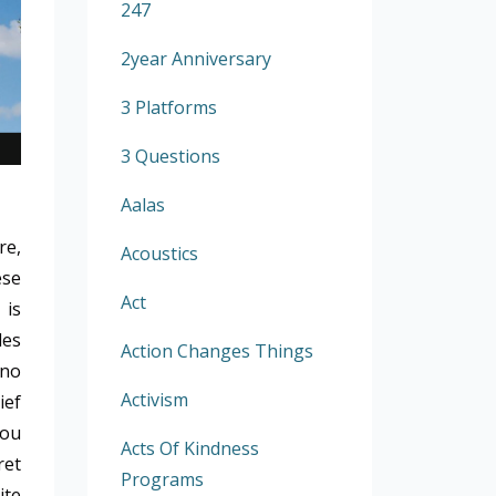
247
2year Anniversary
3 Platforms
3 Questions
Aalas
re,
Acoustics
ese
Act
 is
les
Action Changes Things
 no
Activism
ief
you
Acts Of Kindness
ret
Programs
ite