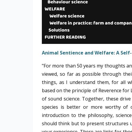
Animal Sentience and Welfare:
A Self
"For more than 50 years my thoughts an
viewed, so far as possible through their
things, as I understand them, for all 
based on the principle of Reverence for 
of sound science. Together, these drive 
species is better or more worthy of 
introduction to the philosophy, scienc
should think but to present structures
your experience. There are links for tho