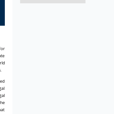
for
ate
rld
s.
ted
gal
gal
the
hat