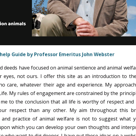
-help Guide by Professor Emeritus
John Webster
d deeds have focused on animal sentience and animal welfa
 eyes, not ours. I offer this site as an introduction to th
who care, whatever their age and experience. My approach
Life. My rules of engagement are constrained by the princip
me to the conclusion that all life is worthy of respect and
our respect than any other. My aim throughout this br
e and practice of animal welfare is not to suggest what 
 upon which you can develop your own thoughts and interp
se who want to dig deeper. I have put these ideas on a webs