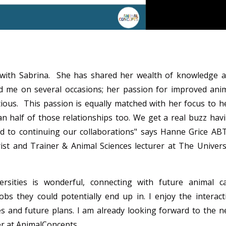
g with Sabrina. She has shared her wealth of knowledge 
 me on several occasions; her passion for improved ani
tious. This passion is equally matched with her focus to h
 half of those relationships too. We get a real buzz hav
rd to continuing our collaborations
" says
Hanne Grice AB
rist and Trainer &
Animal Sciences lecturer at The Univers
ersities is wonderful, connecting with future animal c
obs they could potentially end up in. I enjoy the interact
s and future plans. I am already looking forward to the n
r at AnimalConcepts.