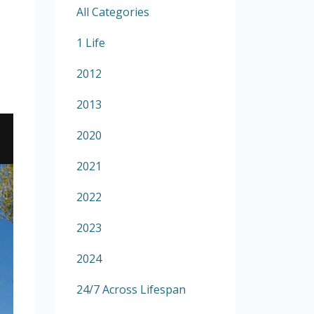
All Categories
1 Life
2012
2013
2020
2021
2022
2023
2024
24/7 Across Lifespan