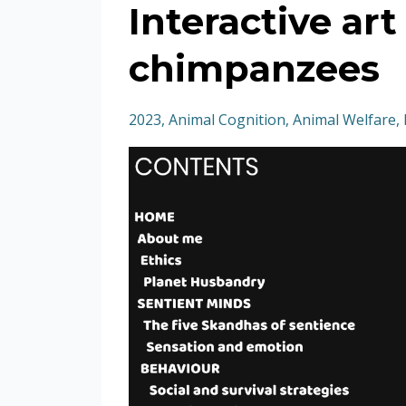
Interactive ar
chimpanzees
2023
Animal Cognition
Animal Welfare