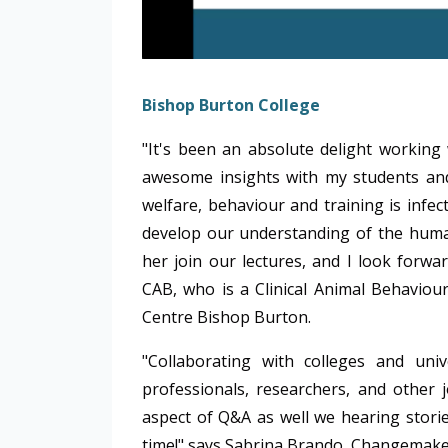
Bishop Burton College
"It's been an absolute delight workin
awesome insights with my students and
welfare, behaviour and training is infec
develop our understanding of the human
her join our lectures, and I look forwa
CAB,
who is a Clinical Animal Behaviou
Centre Bishop Burton.
"Collaborating with colleges and univ
professionals, researchers, and other j
aspect of Q&A as well we hearing storie
time!" says Sabrina Brando, Changemake