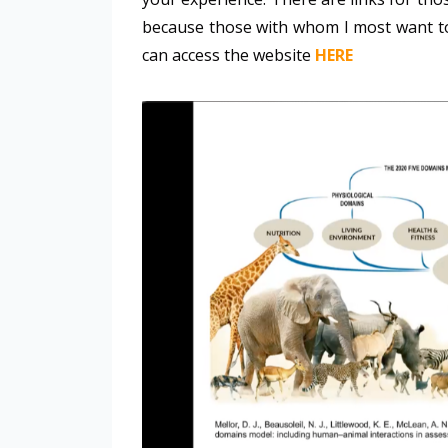
because those with whom I most want to
can access the website
HERE