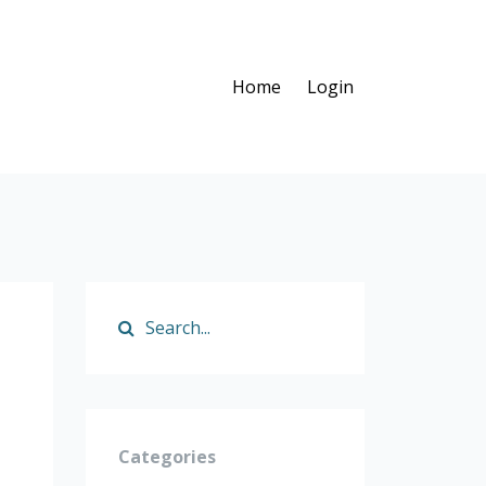
Home
Login
p
Categories