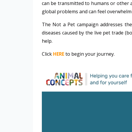
can be transmitted to humans or other an
global problems and can feel overwhelmi
The Not a Pet campaign addresses the il
diseases caused by the live pet trade (bo
help.
Click
HERE
to begin your journey.