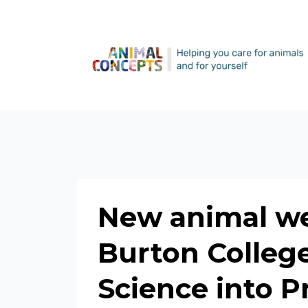
New animal we
Burton College
Science into P