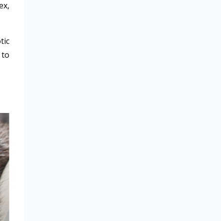
ex,
tic
 to