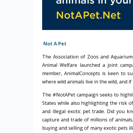
Not A Pet
The Association of Zoos and Aquariums’ 
Animal Welfare launched a joint camp
member, AnimalConcepts is keen to sup
where wild animals live in the wild, and 
The #NotAPet campaign seeks to highlight
States while also highlighting the risk 
and illegal exotic pet trade. Did you k
capture and trade of millions of animal
buying and selling of many exotic pets il