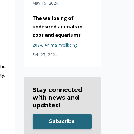
May 15, 2024
The wellbeing of
undesired animals in
zoos and aquariums
2024
Animal Wellbeing
Feb 27, 2024
the
ty,
Stay connected
with news and
updates!
Subscribe