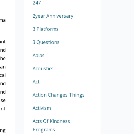
247
2year Anniversary
ma
3 Platforms
ant
3 Questions
and
Aalas
the
 an
Acoustics
cal
Act
and
and
Action Changes Things
ese
Activism
ent
Acts Of Kindness
Programs
ing