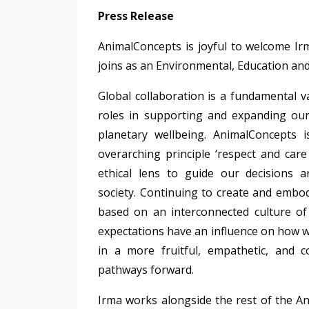
Press Release
AnimalConcepts
is joyful to welcome I
joins as an Environmental, Education and
Global collaboration is a fundamental v
roles in supporting and expanding our
planetary wellbeing.
AnimalConcepts
overarching principle ‘respect and car
ethical lens to guide our decisions a
society. Continuing to create and embod
based on an interconnected culture of
expectations have an influence on how we
in a more fruitful, empathetic, and 
pathways forward.
Irma works alongside the rest of the
An