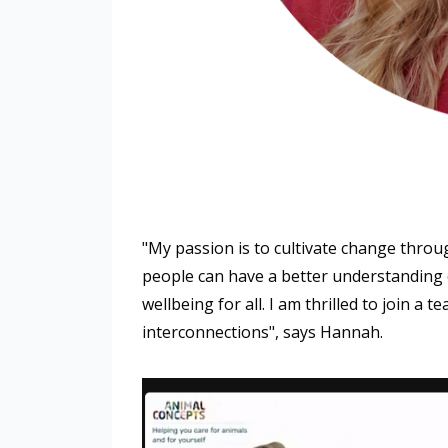
"My passion is to cultivate change through
people can have a better understanding o
wellbeing for all. I am thrilled to join a
interconnections", says Hannah.