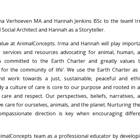
rma
Verhoeven MA and Hannah Jenkins
BSc to the team!
Ir
 Social Architect
and Hannah as a Storyteller.
alue at
AnimalConcepts
. Irma and Hannah will play import
 services and resources advocating for
animal
, human, 
is committed to the Earth Charter and greatly values 
e for the community of life’. We use the Earth Charter as
nd work towards a just, sustainable, peaceful and ethi
y a culture of care is core to our purpose and r
ooted in 
 care and respect.
Our perspectives, beliefs, narratives, 
 care for ourselves, animals, and the planet. Nurturing th
compassionate direction is key when encouraging differ
imalConcepts
team as a professional educator by develop