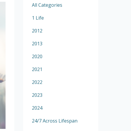
All Categories
1 Life
2012
2013
2020
2021
2022
2023
2024
24/7 Across Lifespan