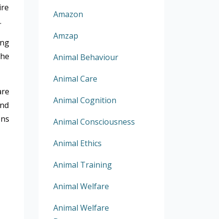
ire
Amazon
.
Amzap
ing
the
Animal Behaviour
Animal Care
are
Animal Cognition
and
ons
Animal Consciousness
Animal Ethics
Animal Training
Animal Welfare
Animal Welfare