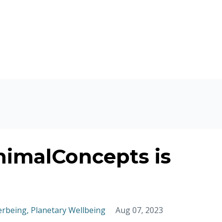
nimalConcepts is
erbeing
Planetary Wellbeing
Aug 07, 2023