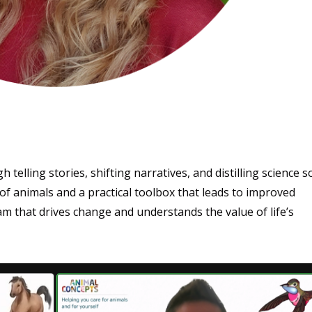
 telling stories, shifting narratives, and distilling science s
f animals and a practical toolbox that leads to improved
 team that drives change and understands the value of life’s