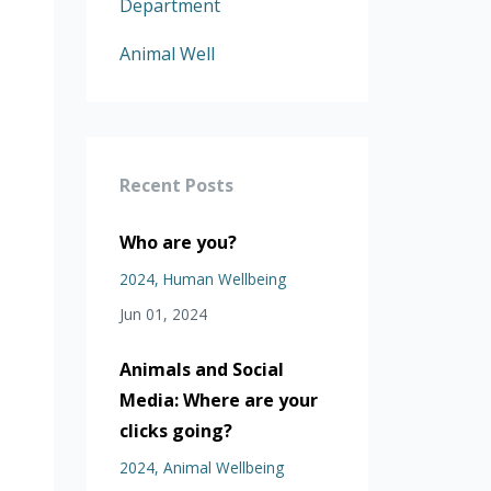
Department
Animal Well
Recent Posts
Who are you?
2024
Human Wellbeing
Jun 01, 2024
Animals and Social
Media: Where are your
clicks going?
2024
Animal Wellbeing