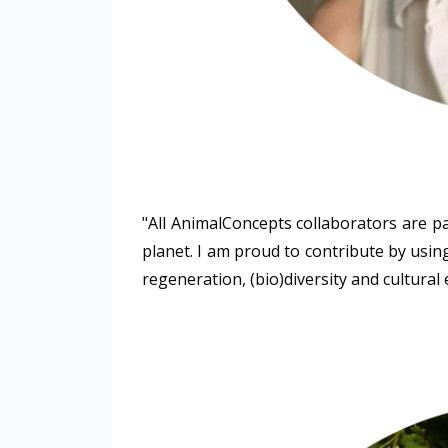
"All AnimalConcepts collaborators are p
planet. I am proud to contribute by using
regeneration, (bio)diversity and cultural