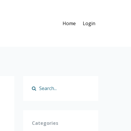
Home
Login
Categories