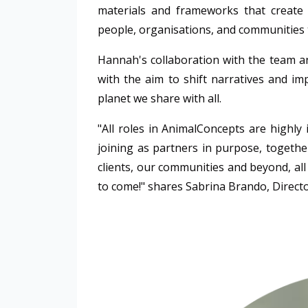
materials and frameworks that create
people, organisations, and communities 
Hannah's collaboration with the team a
with the aim to shift narratives and i
planet we share with all.
"All roles in
AnimalConcepts
are highly 
joining as partners in purpose, togeth
clients, our communities and beyond, all
to come!" shares
Sabrina Brando, Direct