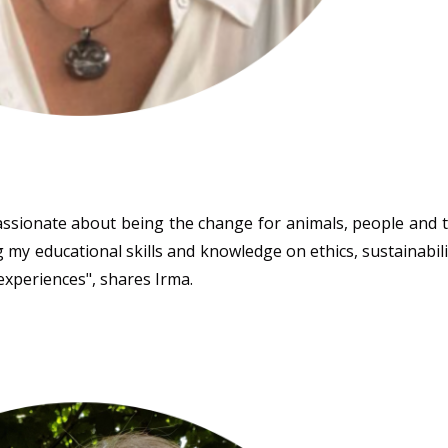
assionate about being the change for animals, people and 
 my educational skills and knowledge on ethics, sustainabili
 experiences", shares Irma.