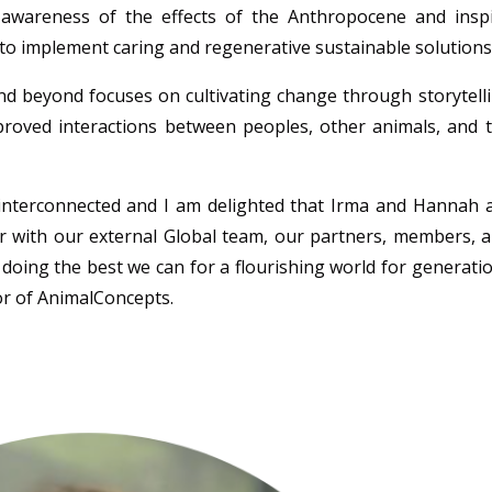
 awareness of the effects of the Anthropocene and insp
to implement caring and regenerative sustainable solutions
nd beyond focuses on cultivating change through storytell
mproved interactions between peoples, other animals, and 
interconnected and I am
delighted that Irma and Hannah 
er with our external Global team, our partners, members, 
 doing the best we can for a flourishing world for generati
or of
AnimalConcepts
.