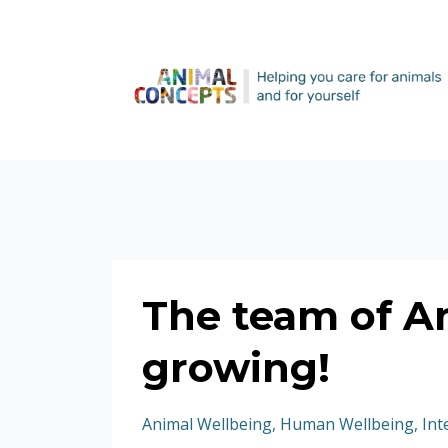
The team of A
growing!
Animal Wellbeing
Human Wellbeing
Int