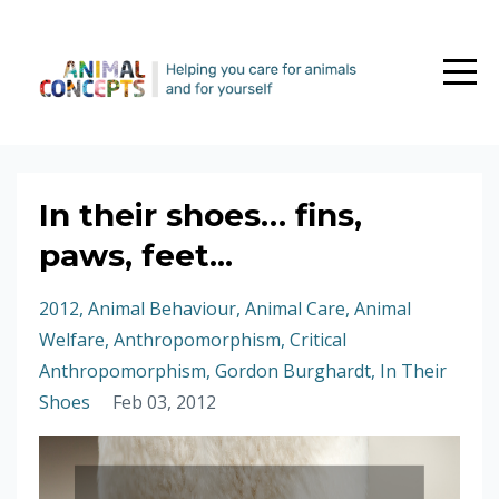
In their shoes… fins,
paws, feet...
2012
Animal Behaviour
Animal Care
Animal
Welfare
Anthropomorphism
Critical
Anthropomorphism
Gordon Burghardt
In Their
Shoes
Feb 03, 2012