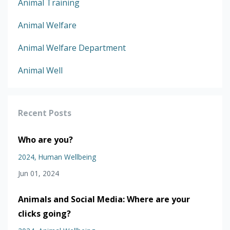
Animal Training
Animal Welfare
Animal Welfare Department
Animal Well
Recent Posts
Who are you?
2024
Human Wellbeing
Jun 01, 2024
Animals and Social Media: Where are your
clicks going?