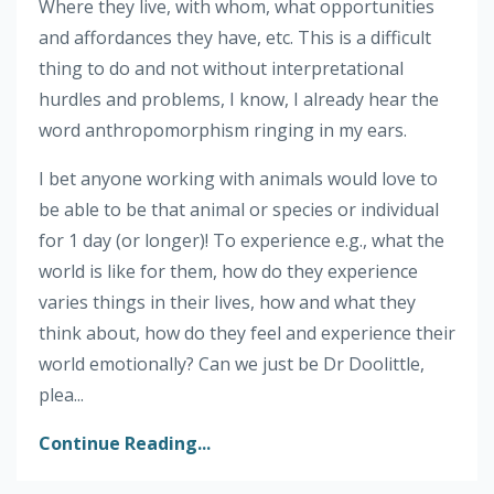
Where they live, with whom, what opportunities
and affordances they have, etc. This is a difficult
thing to do and not without interpretational
hurdles and problems, I know, I already hear the
word anthropomorphism ringing in my ears.
I bet anyone working with animals would love to
be able to be that animal or species or individual
for 1 day (or longer)! To experience e.g., what the
world is like for them, how do they experience
varies things in their lives, how and what they
think about, how do they feel and experience their
world emotionally? Can we just be Dr Doolittle,
plea...
Continue Reading...