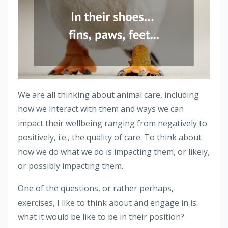
We are all thinking about animal care, including
how we interact with them and ways we can
impact their wellbeing ranging from negatively to
positively, i.e., the quality of care. To think about
how we do what we do is impacting them, or likely,
or possibly impacting them.
One of the questions, or rather perhaps,
exercises, I like to think about and engage in is:
what it would be like to be in their position?