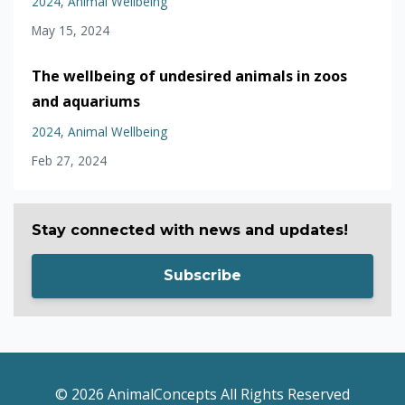
2024
Animal Wellbeing
May 15, 2024
The wellbeing of undesired animals in zoos
and aquariums
2024
Animal Wellbeing
Feb 27, 2024
Stay connected with news and updates!
Subscribe
© 2026 AnimalConcepts All Rights Reserved