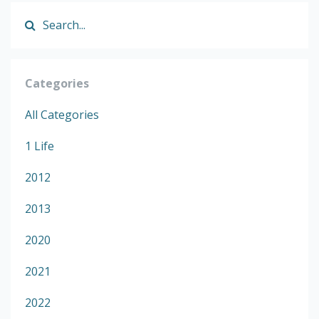
Categories
All Categories
1 Life
2012
2013
2020
2021
2022