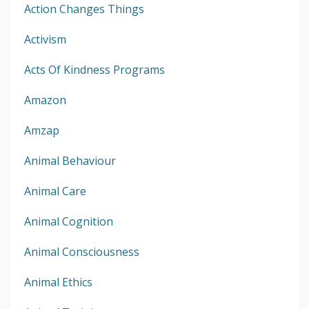
Action Changes Things
Activism
Acts Of Kindness Programs
Amazon
Amzap
Animal Behaviour
Animal Care
Animal Cognition
Animal Consciousness
Animal Ethics