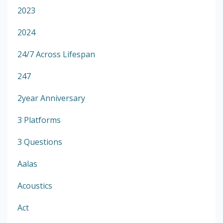
2023
2024
24/7 Across Lifespan
247
2year Anniversary
3 Platforms
3 Questions
Aalas
Acoustics
Act