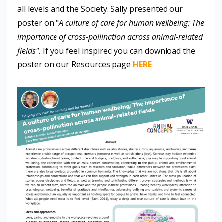
all levels and the Society. Sally presented our
poster on "
A culture of care for human wellbeing: The
importance of cross-pollination across animal-related
fields".
If you feel inspired you can download the
poster on our Resources page
HERE