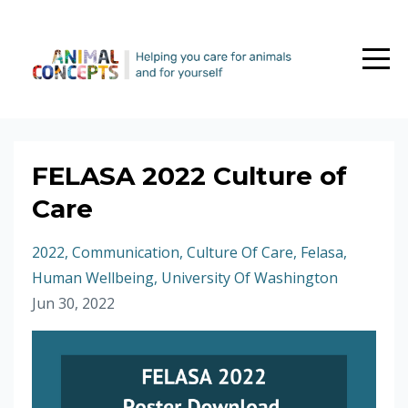
FELASA 2022 Culture of
Care
2022
Communication
Culture Of Care
Felasa
Human Wellbeing
University Of Washington
Jun 30, 2022