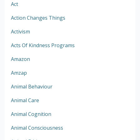
Act
Action Changes Things
Activism
Acts Of Kindness Programs
Amazon
Amzap
Animal Behaviour
Animal Care
Animal Cognition
Animal Consciousness