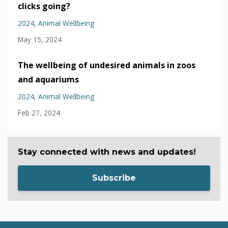
clicks going?
2024
Animal Wellbeing
May 15, 2024
The wellbeing of undesired animals in zoos
and aquariums
2024
Animal Wellbeing
Feb 27, 2024
Stay connected with news and updates!
Subscribe