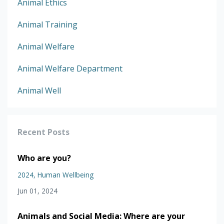
Animal Ethics
Animal Training
Animal Welfare
Animal Welfare Department
Animal Well
Recent Posts
Who are you?
2024
Human Wellbeing
Jun 01, 2024
Animals and Social Media: Where are your