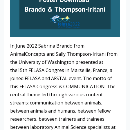
In June 2022 Sabrina Brando from
AnimalConcepts and Sally Thompson-Iritani from
the University of Washington presented at
the15th FELASA Congres in Marseille, France, a
joined FELASA and AFSTAL event. The motto of
this FELASA Congress is COMMUNICATION. The
central theme led through various content
streams: communication between animals,
between animals and humans, between fellow
researchers, between trainers and trainees,
between laboratory Animal Science specialists at