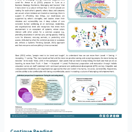
Continue Reading...