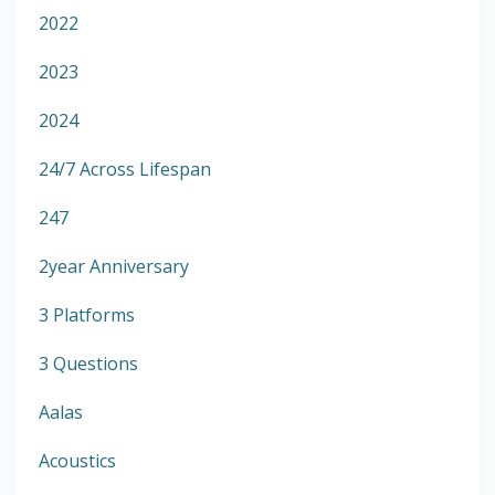
2022
2023
2024
24/7 Across Lifespan
247
2year Anniversary
3 Platforms
3 Questions
Aalas
Acoustics