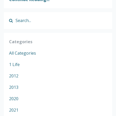
Categories
All Categories
1 Life
2012
2013
2020
2021