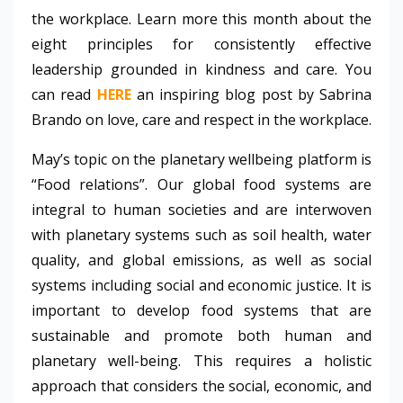
the workplace. Learn more this month about the
eight principles for consistently effective
leadership grounded in kindness and care. You
can read
HERE
an inspiring blog post by Sabrina
Brando on love, care and respect in the workplace.
May’s topic on the planetary wellbeing platform is
“Food relations”. Our global food systems are
integral to human societies and are interwoven
with planetary systems such as soil health, water
quality, and global emissions, as well as social
systems including social and economic justice. It is
important to develop food systems that are
sustainable and promote both human and
planetary well-being. This requires a holistic
approach that considers the social, economic, and