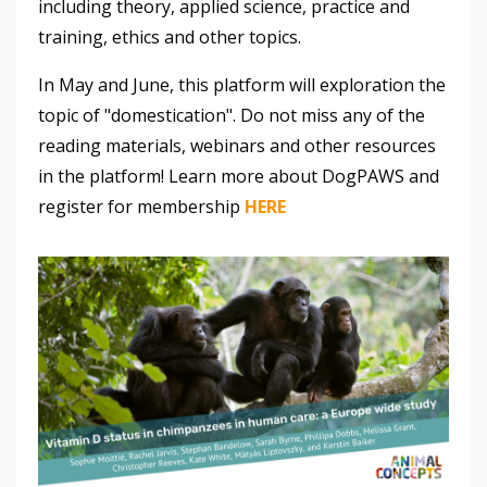
including theory, applied science, practice and
training, ethics and other topics.
In May and June, this platform will exploration the
topic of "domestication". Do not miss any of the
reading materials, webinars and other resources
in the platform! Learn more about DogPAWS and
register for membership
HERE