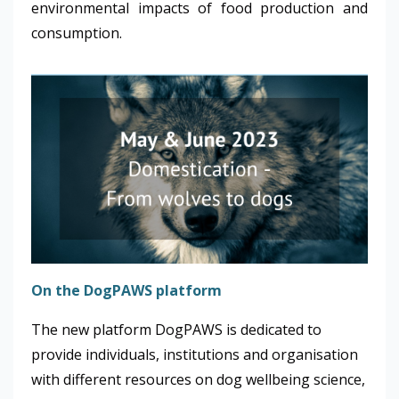
environmental impacts of food production and
consumption.
On the DogPAWS platform
The new platform DogPAWS is dedicated to
provide individuals, institutions and organisation
with different resources on dog wellbeing science,