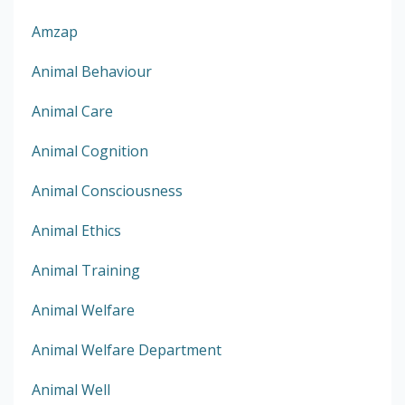
Amzap
Animal Behaviour
Animal Care
Animal Cognition
Animal Consciousness
Animal Ethics
Animal Training
Animal Welfare
Animal Welfare Department
Animal Well