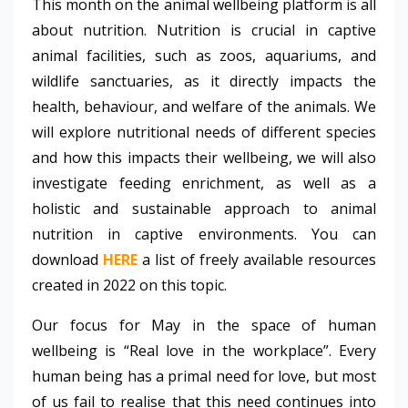
This month on the animal wellbeing platform is all
about nutrition. Nutrition is crucial in captive
animal facilities, such as zoos, aquariums, and
wildlife sanctuaries, as it directly impacts the
health, behaviour, and welfare of the animals. We
will explore nutritional needs of different species
and how this impacts their wellbeing, we will also
investigate feeding enrichment, as well as a
holistic and sustainable approach to animal
nutrition in captive environments. You can
download
HERE
a list of freely available resources
created in 2022 on this topic.
Our focus for May in the space of human
wellbeing is “Real love in the workplace”. Every
human being has a primal need for love, but most
of us fail to realise that this need continues into