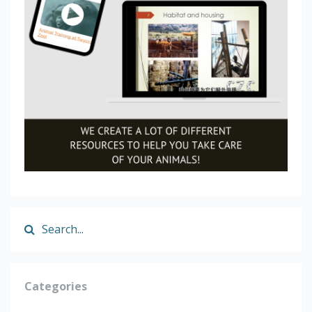
Categories