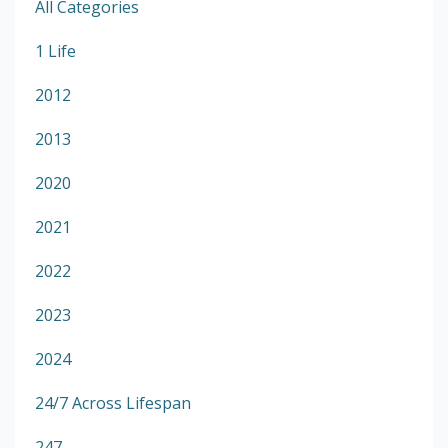
All Categories
1 Life
2012
2013
2020
2021
2022
2023
2024
24/7 Across Lifespan
247