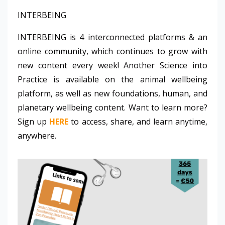
INTERBEING
INTERBEING is 4 interconnected platforms & an
online community, which continues to grow with
new content every week! Another Science into
Practice is available on the animal wellbeing
platform, as well as new foundations, human, and
planetary wellbeing content. Want to learn more?
Sign up
HERE
to access, share, and learn anytime,
anywhere.