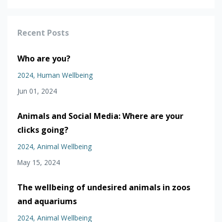
Recent Posts
Who are you?
2024
Human Wellbeing
Jun 01, 2024
Animals and Social Media: Where are your
clicks going?
2024
Animal Wellbeing
May 15, 2024
The wellbeing of undesired animals in zoos
and aquariums
2024
Animal Wellbeing