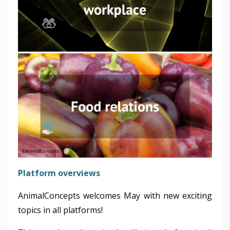
Platform overviews
AnimalConcepts welcomes May with new exciting
topics in all platforms!