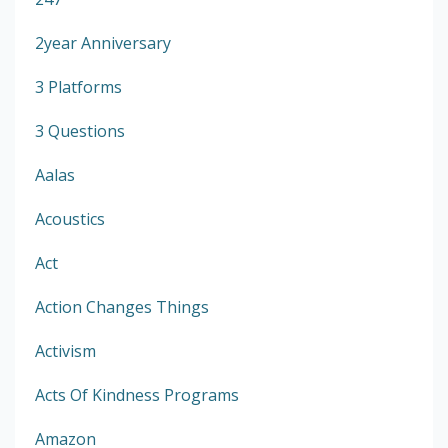
2year Anniversary
3 Platforms
3 Questions
Aalas
Acoustics
Act
Action Changes Things
Activism
Acts Of Kindness Programs
Amazon