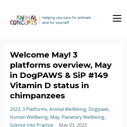
Welcome May! 3
platforms overview, May
in DogPAWS & SiP #149
Vitamin D status in
chimpanzees
2023
3 Platforms
Animal Wellbeing
Dogpaws
Human Wellbeing
May
Planetary Wellbeing
Science Into Practice
May 03, 2023