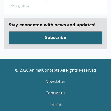
Feb 27, 2024
Stay connected with news and updates!
Subscribe
© 2026 AnimalConcepts All Rights Reserved
Newsletter
Contact us
Terms