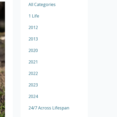
All Categories
1 Life
2012
2013
2020
2021
2022
2023
2024
24/7 Across Lifespan