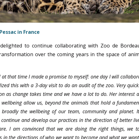
Pessac in France
delighted to continue collaborating with Zoo de Bordea
 transformation over the coming years in the space of anim
at that time I made a promise to myself: one day I will collabor
zed this with a 3-day visit to do an audit of the zoo. Very quickl
ion as change takes time and we have a lot to do. Her interest 
 wellbeing allow us, beyond the animals that hold a fundamen
 broadly the wellbeing of our team, community and planet. It
ontinue and develop our practices in the direction of better liv
are. I am convinced that we are doing the right things, we t
eps in the directions of who we want to become and what we want