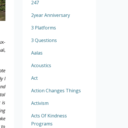
247
2year Anniversary
3 Platforms
3 Questions
ux-
al,
Aalas
Acoustics
ate
Act
y I
and
Action Changes Things
tal
 is
Activism
ing
Acts Of Kindness
ake
Programs
 to