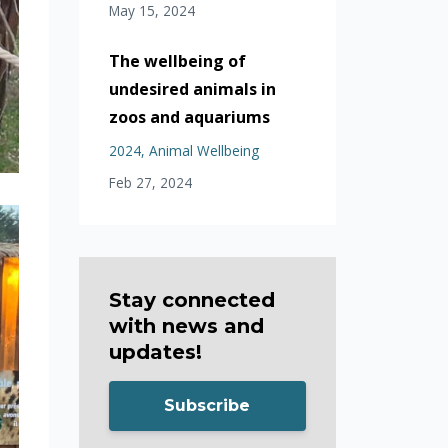
May 15, 2024
The wellbeing of
undesired animals in
zoos and aquariums
2024
Animal Wellbeing
Feb 27, 2024
Stay connected
with news and
updates!
Subscribe