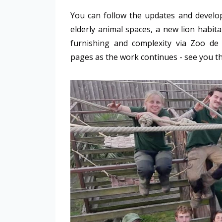
You can follow the updates and developm
elderly animal spaces, a new lion habit
furnishing and complexity via Zoo d
pages as the work continues - see you t