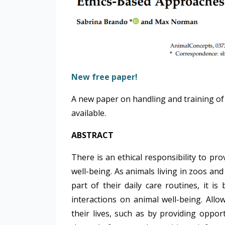
New free paper!
A new paper on handling and training of
available.
ABSTRACT
There is an ethical responsibility to pro
well-being. As animals living in zoos an
part of their daily care routines, it i
interactions on animal well-being. Allo
their lives, such as by providing opport