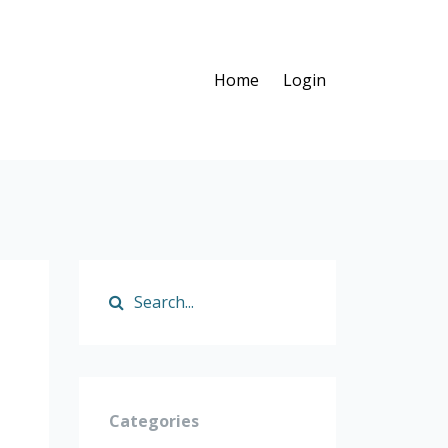
Home
Login
Categories