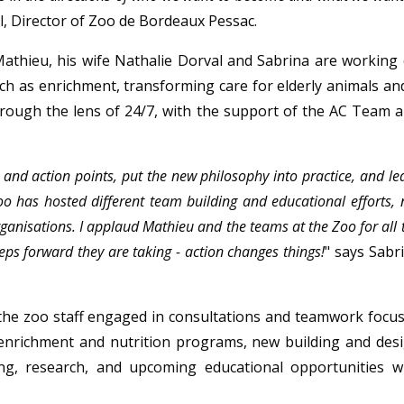
l, Director of Zoo de Bordeaux Pessac.
 Mathieu, his wife Nathalie Dorval and Sabrina are working
uch as enrichment, transforming care for elderly animals an
hrough the lens of 24/7, with the support of the AC Team 
 and action points, put the new philosophy into practice, and le
 Zoo has hosted different team building and educational efforts, 
organisations. I applaud Mathieu and the teams at the Zoo for all 
eps forward they are taking - action changes things!
" says Sabr
 the zoo staff engaged in consultations and teamwork focu
enrichment and nutrition programs, new building and des
ing, research, and upcoming educational opportunities w