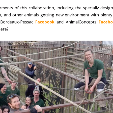
ents of this collaboration, including the specially desig
at, and other animals getting new environment with plenty
e Bordeaux-Pessac
Facebook
and AnimalConcepts
Facebo
here?