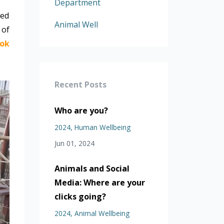
Department
ned
Animal Well
 of
ok
Recent Posts
Who are you?
2024
Human Wellbeing
Jun 01, 2024
Animals and Social
Media: Where are your
clicks going?
2024
Animal Wellbeing