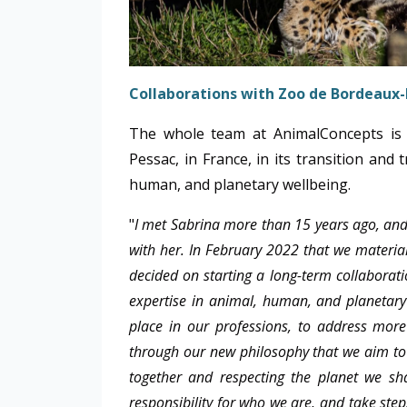
Collaborations with Zoo de Bordeaux-
The whole team at AnimalConcepts is 
Pessac, in France, in its transition and
human, and planetary wellbeing.
"
I met Sabrina more than 15 years ago, and 
with her. In February 2022 that we materiali
decided on starting a long-term collaborat
expertise in animal, human, and planetary
place in our professions, to address more
through our new philosophy that we aim to c
together and respecting the planet we sh
responsibility for who we are, and take st