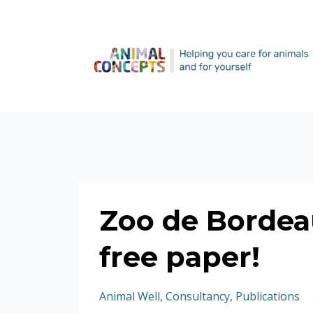
Zoo de Bordea
free paper!
Animal Well
Consultancy
Publications