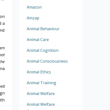
Amazon
 on
Amzap
d a
Animal Behaviour
and
Animal Care
arn
Animal Cognition
not
Animal Consciousness
the
ina
Animal Ethics
Animal Training
sed
ign
Animal Welfare
ith
Animal Welfare