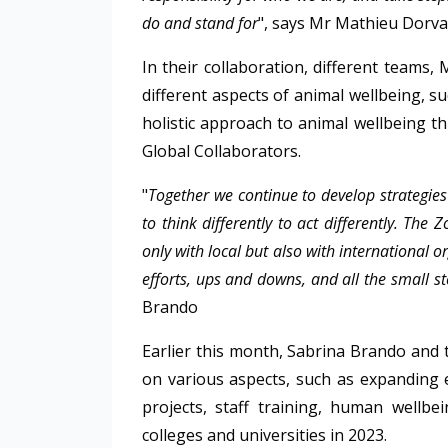
do and stand for
", says Mr Mathieu Dorva
In their collaboration, different teams,
different aspects of animal wellbeing, s
holistic approach to animal wellbeing t
Global Collaborators.
"
Together we continue to develop strategies
to think differently to act differently. The
only with local but also with international 
efforts, ups and downs, and all the small st
Brando
Earlier this month, Sabrina Brando and
on various aspects, such as expanding 
projects, staff training, human wellbe
colleges and universities in 2023.