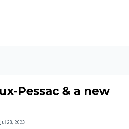
ux-Pessac & a new
Jul 28, 2023