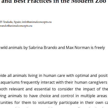
 wild animals by Sabrina Brando and Max Norman is freely
vide all animals living in human care with optimal and posit
d aquariums frequently interact with their human caregivers
s both relevant and essential to consider the impact of th
wing animals to have choice and control in multiple areas
unities for them to voluntarily participate in their own c