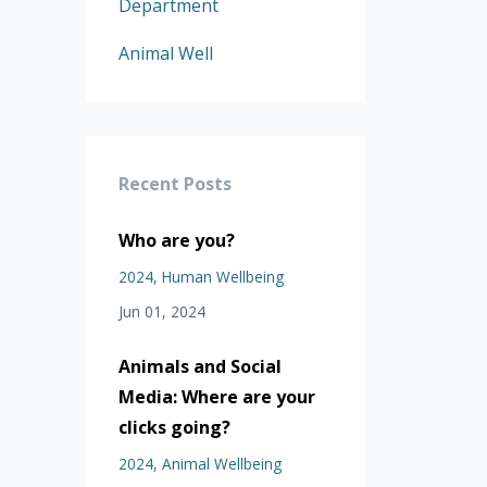
Department
Animal Well
Recent Posts
Who are you?
2024
Human Wellbeing
Jun 01, 2024
Animals and Social
Media: Where are your
clicks going?
2024
Animal Wellbeing