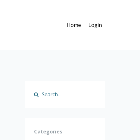
Home
Login
Categories