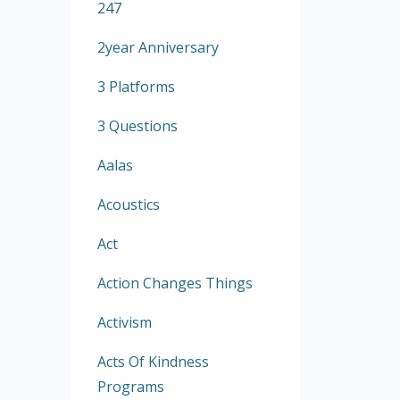
247
2year Anniversary
3 Platforms
3 Questions
Aalas
Acoustics
Act
Action Changes Things
Activism
Acts Of Kindness
Programs