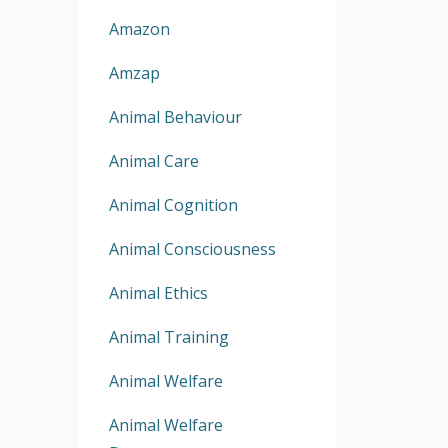
Amazon
Amzap
Animal Behaviour
Animal Care
Animal Cognition
Animal Consciousness
Animal Ethics
Animal Training
Animal Welfare
Animal Welfare