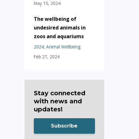
May 15, 2024
The wellbeing of
undesired animals in
zoos and aquariums
2024
Animal Wellbeing
Feb 27, 2024
Stay connected
with news and
updates!
Subscribe