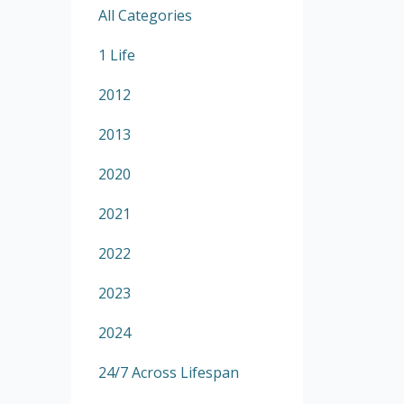
All Categories
1 Life
2012
2013
2020
2021
2022
2023
2024
24/7 Across Lifespan