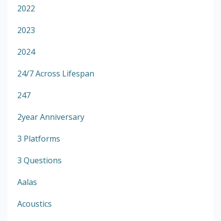
2022
2023
2024
24/7 Across Lifespan
247
2year Anniversary
3 Platforms
3 Questions
Aalas
Acoustics