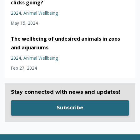
clicks going?
2024
Animal Wellbeing
May 15, 2024
The wellbeing of undesired animals in zoos
and aquariums
2024
Animal Wellbeing
Feb 27, 2024
Stay connected with news and updates!
Subscribe