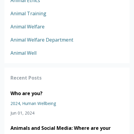
Animal Ethics
Animal Training
Animal Welfare
Animal Welfare Department
Animal Well
Recent Posts
Who are you?
2024
Human Wellbeing
Jun 01, 2024
Animals and Social Media: Where are your