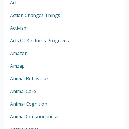
Act
Action Changes Things
Activism
Acts Of Kindness Programs
Amazon
Amzap
Animal Behaviour
Animal Care
Animal Cognition
Animal Consciousness