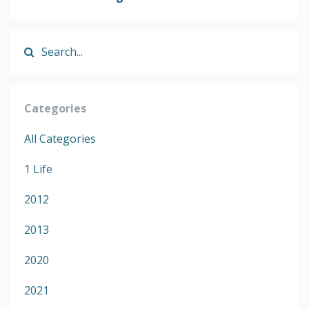
Categories
All Categories
1 Life
2012
2013
2020
2021