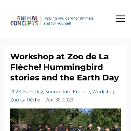
Workshop at Zoo de La
Flèche! Hummingbird
stories and the Earth Day
2023
Earh Day
Science Into Practice
Workshop
Zoo La Flèche
Apr 30, 2023