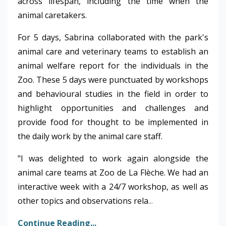
across lifespan, including the time when the
animal caretakers.
For 5 days, Sabrina collaborated with the park's
animal care and veterinary teams to establish an
animal welfare report for the individuals in the
Zoo. These 5 days were punctuated by workshops
and behavioural studies in the field in order to
highlight opportunities and challenges and
provide food for thought to be implemented in
the daily work by the animal care staff.
"I was delighted to work again alongside the
animal care teams at Zoo de La Flèche. We had an
interactive week with a 24/7 workshop, as well as
other topics and observations rela
...
Continue Reading...