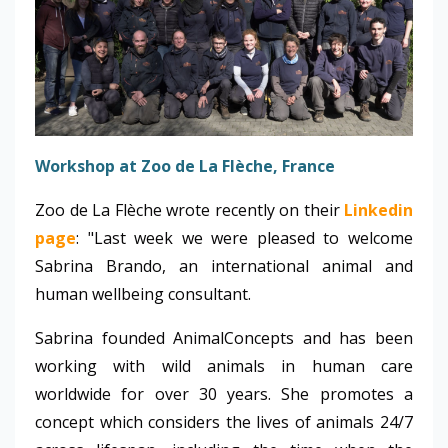
Workshop at Zoo de La Flèche, France
Zoo de La Flèche wrote recently on their
Linkedin
page
: "Last week we were pleased to welcome
Sabrina Brando, an international animal and
human wellbeing consultant.
Sabrina founded AnimalConcepts and has been
working with wild animals in human care
worldwide for over 30 years. She promotes a
concept which considers the lives of animals 24/7