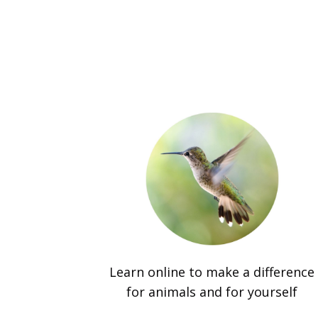
Learn online to make a difference
for animals and for yourself