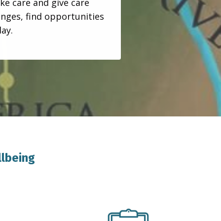
ke care and give care
enges, find opportunities
day.
llbeing