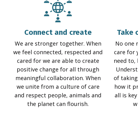
Connect and create
Take 
We are stronger together. When
No one 
we feel connected, respected and
care for 
cared for we are able to create
need to,
positive change for all through
Underst
meaningful collaboration. When
of taking
we unite from a culture of care
how it p
and respect people, animals and
all is ke
the planet can flourish.
w