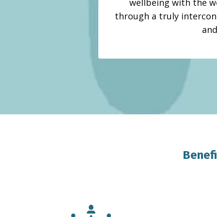
wellbeing with the w
through a truly intercon
and
Benefi