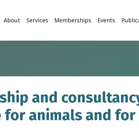
About
Services
Memberships
Events
Public
hip and consultancy
 for animals and for