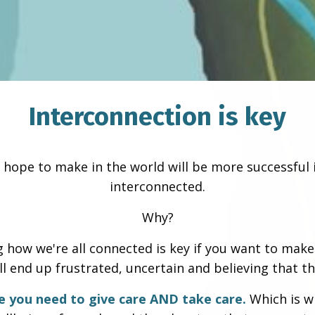
Interconnection is key
 hope to make in the world will be more successful 
interconnected.
Why?
how we're all connected is key if you want to make a
'll end up frustrated, uncertain and believing that th
e you need to give care AND take care.
Which is w