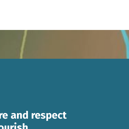
re and respect
lourish