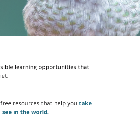
sible learning opportunities that
et.
free resources that help you
take
 see in the world.