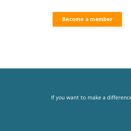
Become a member
If you want to make a differenc