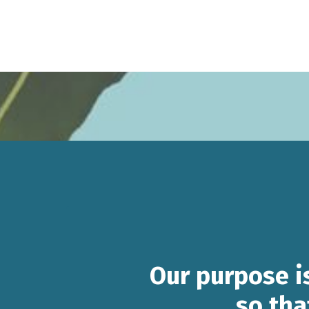
Our purpose i
so tha