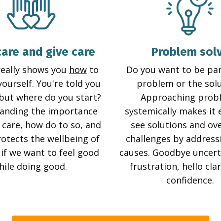
care and give care
Problem sol
really shows you
how
to
Do you want to be par
yourself. You're told you
problem or the sol
 but where do you start?
Approaching prob
anding the importance
systemically makes it 
 care, how do to so, and
see solutions and o
rotects the wellbeing of
challenges by address
y if we want to feel good
causes. Goodbye uncert
hile doing good.
frustration, hello cla
confidence.