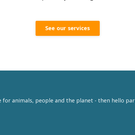
See our services
e for animals, people and the planet - then hello pa