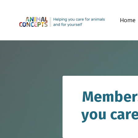
Home
Members
you care