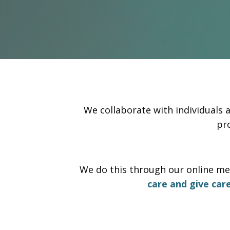
We collaborate with individuals 
pr
We do this through our online me
care and give car