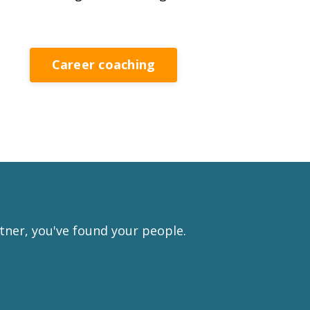
Career coaching
rtner, you've found your people.