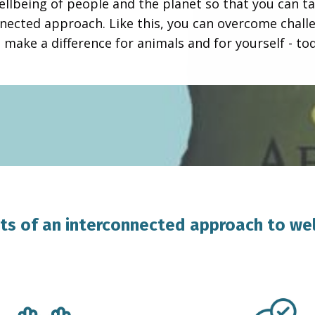
ellbeing of people and the planet so that you can ta
nected approach. Like this, you can overcome chall
 make a difference for animals and for yourself - to
ts of an interconnected approach to we