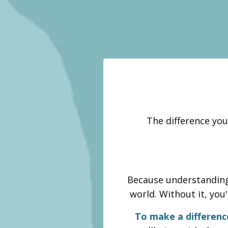
The difference you
Because understanding 
world. Without it, you
To make a differenc