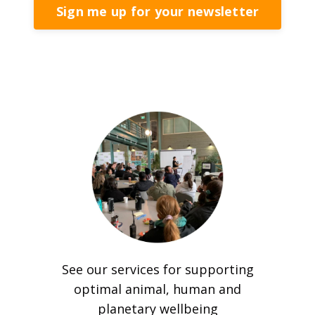
Sign me up for your newsletter
See our services for supporting
optimal animal, human and
planetary wellbeing