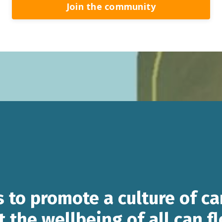
Join the community
s to promote a culture of ca
t the wellbeing of all can f