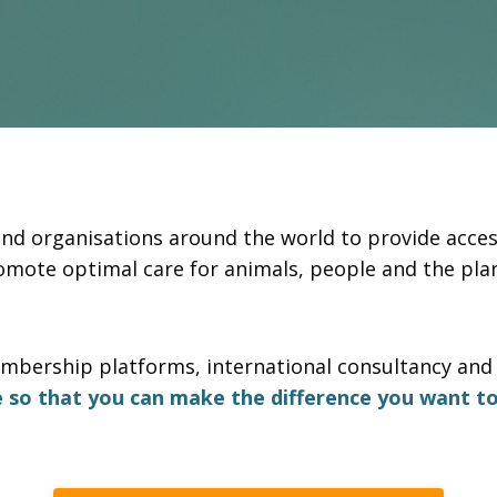
and organisations around the world to provide acces
omote optimal care for animals, people and the plan
mbership platforms, international consultancy and 
e so that you can make the difference you want to