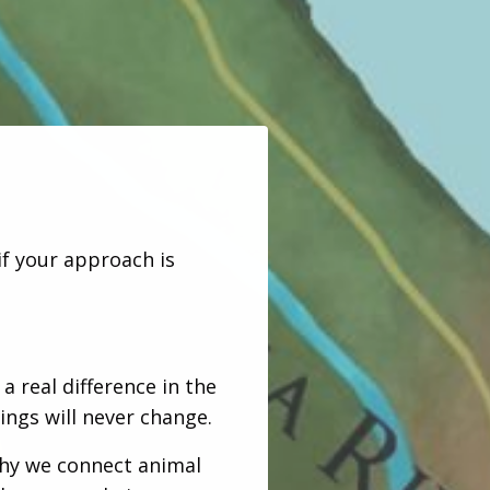
if your approach is
 real difference in the
ings will never change.
hy we connect animal