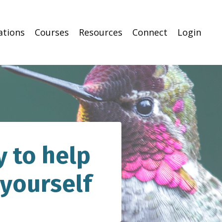
ations
Courses
Resources
Connect
Login
 to help
 yourself