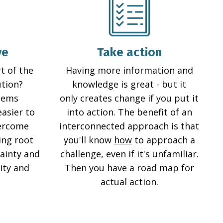
ve
Take action
t of the
Having more information and
ution?
knowledge is great - but it
lems
only creates change if you put it
easier to
into action. The benefit of an
vercome
interconnected approach is that
ing root
you'll know
how
to approach a
ainty and
challenge, even if it's unfamiliar.
rity and
Then you have a road map for
actual action.