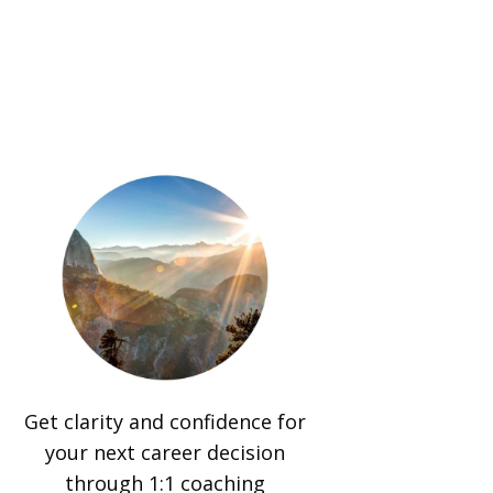
Get clarity and confidence for
your next career decision
through 1:1 coaching