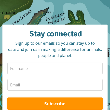
Stay connected
Sign up to our emails so you can stay up to
date and join us in making a difference for animals,
people and planet.
Subscribe