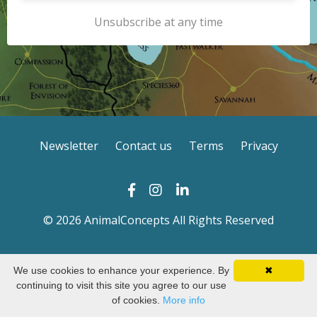
Unsubscribe at any time
Newsletter
Contact us
Terms
Privacy
© 2026 AnimalConcepts All Rights Reserved
We use cookies to enhance your experience. By
✖
continuing to visit this site you agree to our use
of cookies.
More info