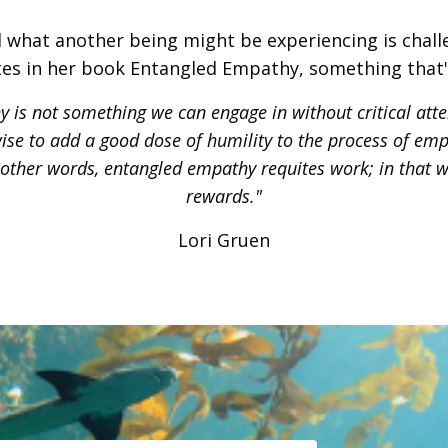
 what another being might be experiencing is challe
es in her book Entangled Empathy, something that'
 is not something we can engage in without critical atten
s wise to add a good dose of humility to the process of em
n other words, entangled empathy requites work; in that w
rewards."
Lori Gruen