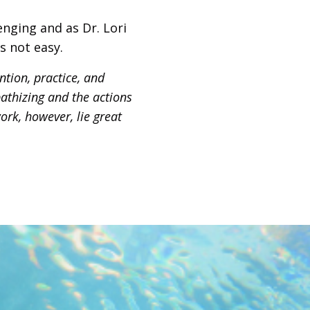
nging and as Dr. Lori
s not easy.
tion, practice, and
pathizing and the actions
ork, however, lie great