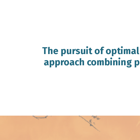
The pursuit of optimal
approach combining pr