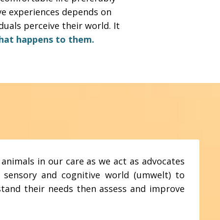
ive experiences depends on
uals perceive their world. It
what happens to them.
 animals in our care as we act as advocates
 sensory and cognitive world (umwelt) to
rstand their needs then assess and improve