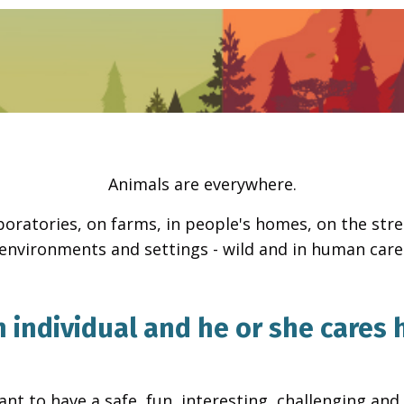
Animals are everywhere.
aboratories, on farms, in people's homes, on the stre
environments and settings - wild and in human care
 individual and he or she cares h
nt to have a safe, fun, interesting, challenging and