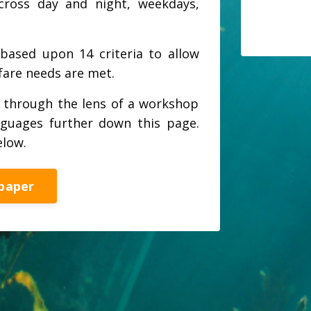
across day and night, weekdays,
based upon 14 criteria to allow
lfare needs are met.
l through the lens of a workshop
nguages further down this page.
elow.
paper