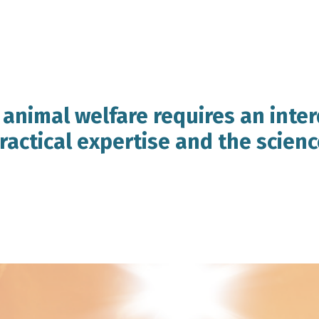
 animal welfare requires an inter
actical expertise and the scienc