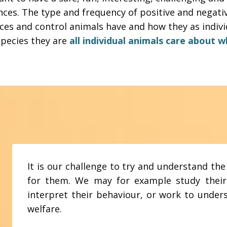
nces.
The type and frequency of positive and negat
ces and control animals have and how they as individ
pecies they are
all individual animals care about 
It is our challenge to try and understand the
for them. We may for example study their
interpret their behaviour, or work to unde
welfare.