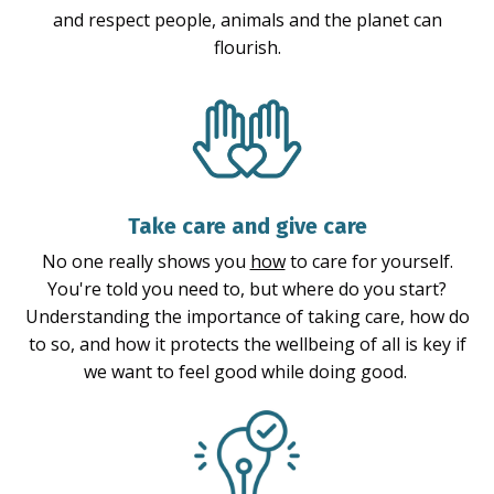
and respect people, animals and the planet can
flourish.
Take care and give care
No one really shows you
how
to care for yourself.
You're told you need to, but where do you start?
Understanding the importance of taking care, how do
to so, and how it protects the wellbeing of all is key if
we want to feel good while doing good.