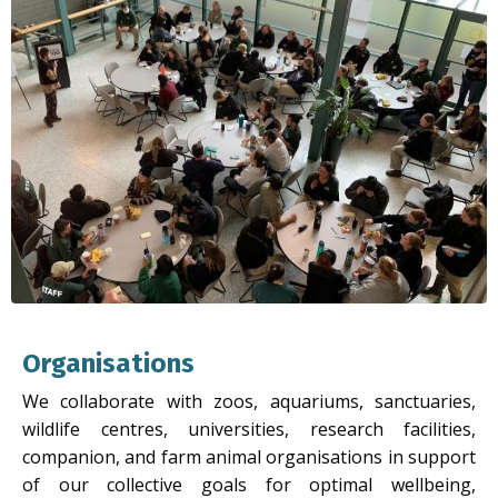
Organisations
We collaborate with zoos, aquariums, sanctuaries,
wildlife centres, universities, research facilities,
companion, and farm animal organisations in support
of our collective goals for optimal wellbeing,