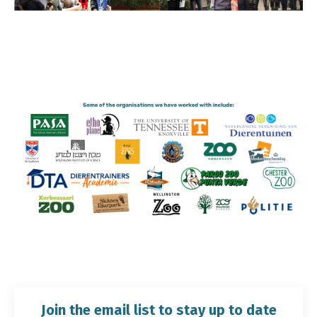
Join the email list to stay up to date