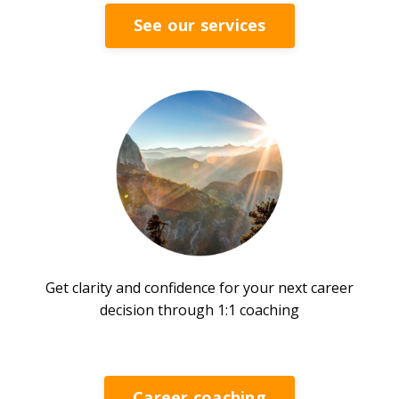
See our services
Get clarity and confidence for your next career
decision through 1:1 coaching
Career coaching