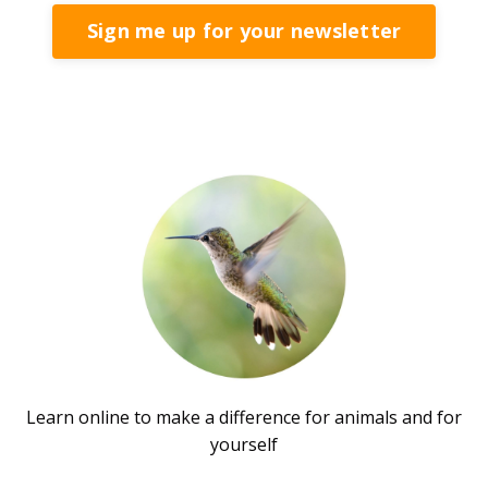
Sign me up for your newsletter
Learn online to make a difference for animals and for
yourself