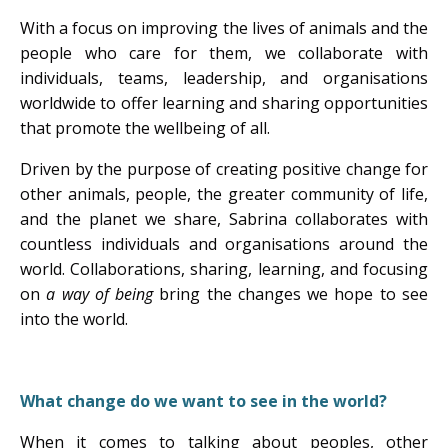
With a focus on improving the lives of animals and the
people who care for them, we collaborate with
individuals, teams, leadership, and organisations
worldwide to offer learning and sharing opportunities
that promote the wellbeing of all.
Driven by the purpose of creating positive change for
other animals, people, the greater community of life,
and the planet we share, Sabrina collaborates with
countless individuals and organisations around the
world. Collaborations, sharing, learning, and focusing
on
a way of being
bring the changes we hope to see
into the world.
What change do we want to see in the world?
When it comes to talking about peoples, other