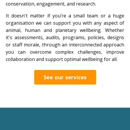
conservation, engagement, and research.
It doesn't matter if you’re a small team or a huge
organisation we can support you with any aspect of
animal, human and planetary wellbeing. Whether
it's assessments, audits, programs, policies, designs
or staff morale, through an interconnected approach
you can overcome complex challenges, improve
collaboration and support optimal wellbeing for all.
See our services