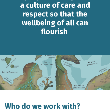
a culture of care and
respect so that the
wellbeing of all can
flourish
Who do we work with?