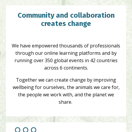
Community and collaboration
creates change
We have empowered thousands of professionals
through our online learning platforms and by
running over 350 global events in 42 countries
across 6 continents.
Together we can create change by improving
wellbeing for ourselves, the animals we care for,
the people we work with, and the planet we
share.