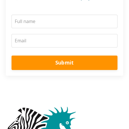
Submit