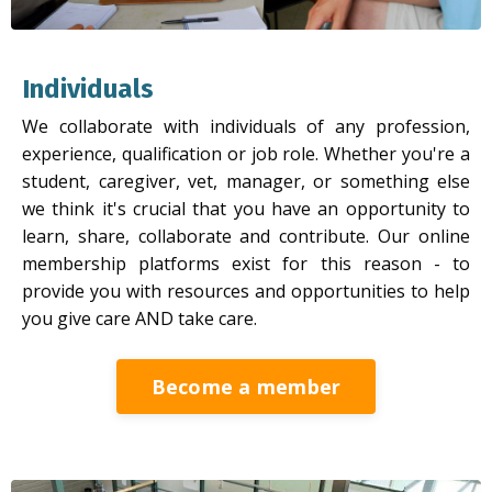
Individuals
We collaborate with individuals of any profession,
experience, qualification or job role. Whether you're a
student, caregiver, vet, manager, or something else
we think it's crucial that you have an opportunity to
learn, share, collaborate and contribute. Our online
membership platforms exist for this reason - to
provide you with resources and opportunities to help
you give care AND take care.
Become a member