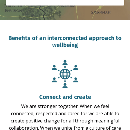
Benefits of an interconnected approach to
wellbeing
Connect and create
We are stronger together. When we feel
connected, respected and cared for we are able to
create positive change for all through meaningful
collaboration. When we unite from a culture of care