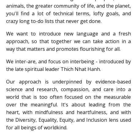
animals, the greater community of life, and the planet,
you'll find a lot of technical terms, lofty goals, and
crazy long to-do lists that never get done.
We want to introduce new language and a fresh
approach, so that together we can take action in a
way that matters and promotes flourishing for all.
We inter-are, and focus on interbeing - introduced by
the late spiritual leader Thich Nhat Hanh.
Our approach is underpinned by evidence-based
science and research, compassion, and care into a
world that is too often focused on the measurable
over the meaningful. It's about leading from the
heart, with mindfulness and heartfulness, and with
the Diversity, Equality, Equity, and Inclusion lens used
for all beings of worldkind.