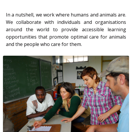
In a nutshell, we work where humans and animals are.
We collaborate with individuals and organisations
around the world to provide accessible learning
opportunities that promote optimal care for animals
and the people who care for them.