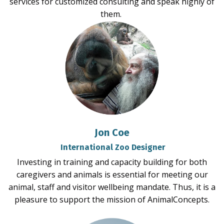
services for customized consulting and speak highly of
them.
Jon Coe
International Zoo Designer
Investing in training and capacity building for both
caregivers and animals is essential for meeting our
animal, staff and visitor wellbeing mandate. Thus, it is a
pleasure to support the mission of AnimalConcepts.