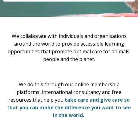
We collaborate with individuals and organisations
around the world to provide accessible learning
opportunities that promote optimal care for animals,
people and the planet.
We do this through our online membership
platforms, international consultancy and free
resources that help you
take care and give care so
that you can make the difference you want to see
in the world.