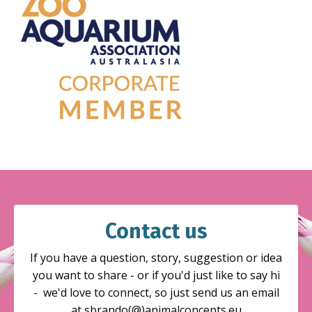
Contact us
If you have a question, story, suggestion or idea
you want to share - or if you'd just like to say hi
- we'd love to connect, so just send us an email
at sbrando(@)animalconcepts.eu