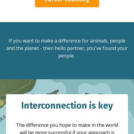
If you want to make a difference for animals, people
and the planet - then hello partner, you've found your
people.
Interconnection is key
The difference you hope to make in the world
will be more successful if your approach is