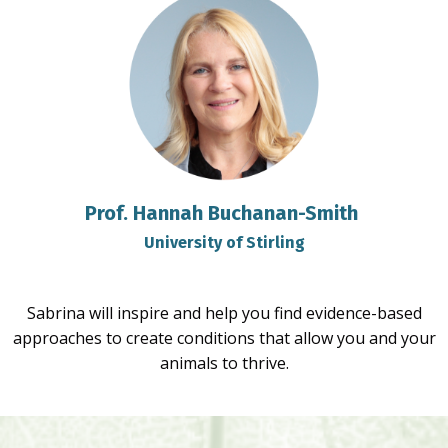
Prof. Hannah Buchanan-Smith
University of Stirling
Sabrina will inspire and help you find evidence-based
approaches to create conditions that allow you and your
animals to thrive.