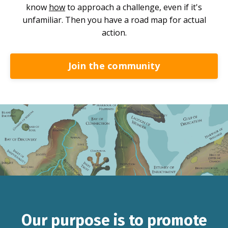
know
how
to approach a challenge, even if it's
unfamiliar. Then you have a road map for actual
action.
Join the community
Our purpose is to promote