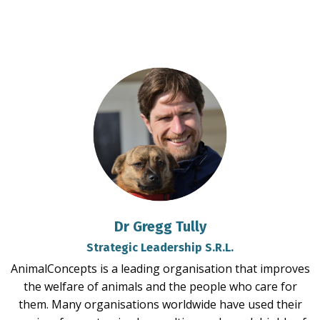
Dr Gregg Tully
Strategic Leadership S.R.L.
AnimalConcepts is a leading organisation that improves
the welfare of animals and the people who care for
them. Many organisations worldwide have used their