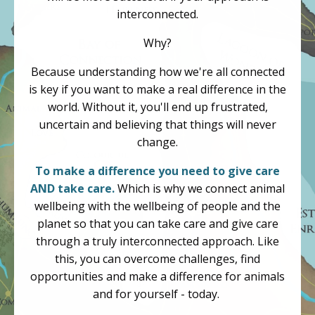
interconnected.
Why?
Because understanding how we're all connected
is key if you want to make a real difference in the
world. Without it, you'll end up frustrated,
uncertain and believing that things will never
change.
To make a difference you need to give care
AND take care.
Which is why we connect animal
wellbeing with the wellbeing of people and the
planet so that you can take care and give care
through a truly interconnected approach. Like
this, you can overcome challenges, find
opportunities and make a difference for animals
and for yourself - today.