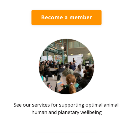
Become a member
See our services for supporting optimal animal,
human and planetary wellbeing