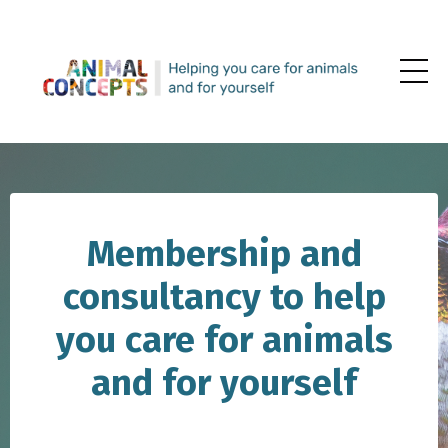
Membership and
consultancy to help
you care for animals
and for yourself