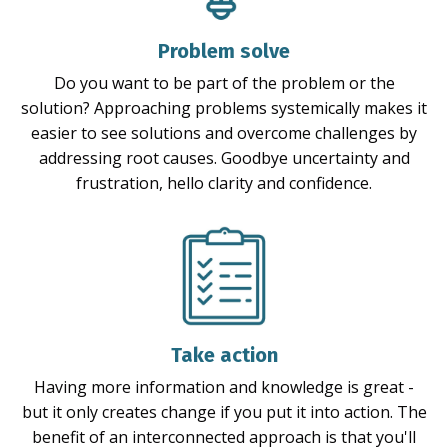
Problem solve
Do you want to be part of the problem or the
solution? Approaching problems systemically makes it
easier to see solutions and overcome challenges by
addressing root causes. Goodbye uncertainty and
frustration, hello clarity and confidence.
Take action
Having more information and knowledge is great -
but it only creates change if you put it into action. The
benefit of an interconnected approach is that you'll