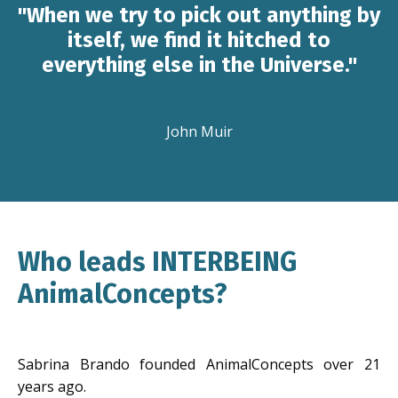
"When we try to pick out anything by
itself, we find it hitched to
everything else in the Universe."
John Muir
Who leads INTERBEING
AnimalConcepts?
Sabrina Brando founded AnimalConcepts over 21
years ago.