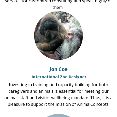
services for customized consulting and speak highly of
them.
Jon Coe
International Zoo Designer
Investing in training and capacity building for both
caregivers and animals is essential for meeting our
animal, staff and visitor wellbeing mandate. Thus, it is a
pleasure to support the mission of AnimalConcepts.