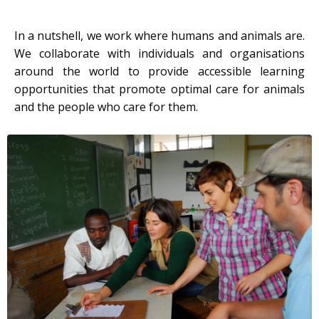
In a nutshell, we work where humans and animals are.
We collaborate with individuals and organisations
around the world to provide accessible learning
opportunities that promote optimal care for animals
and the people who care for them.