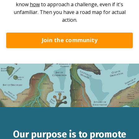
know
how
to approach a challenge, even if it's
unfamiliar. Then you have a road map for actual
action.
Join the community
Our purpose is to promote