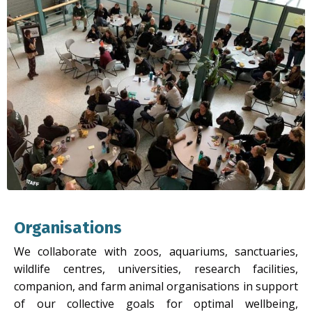
Organisations
We collaborate with zoos, aquariums, sanctuaries,
wildlife centres, universities, research facilities,
companion, and farm animal organisations in support
of our collective goals for optimal wellbeing,