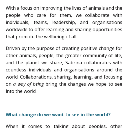
With a focus on improving the lives of animals and the
people who care for them, we collaborate with
individuals, teams, leadership, and organisations
worldwide to offer learning and sharing opportunities
that promote the wellbeing of all.
Driven by the purpose of creating positive change for
other animals, people, the greater community of life,
and the planet we share, Sabrina collaborates with
countless individuals and organisations around the
world. Collaborations, sharing, learning, and focusing
on
a way of being
bring the changes we hope to see
into the world.
What change do we want to see in the world?
When it comes to talking about peoples, other