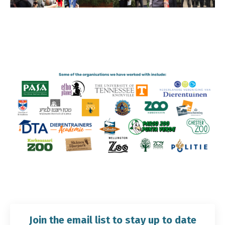
Join the email list to stay up to date