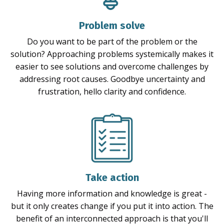
Problem solve
Do you want to be part of the problem or the
solution? Approaching problems systemically makes it
easier to see solutions and overcome challenges by
addressing root causes. Goodbye uncertainty and
frustration, hello clarity and confidence.
Take action
Having more information and knowledge is great -
but it only creates change if you put it into action. The
benefit of an interconnected approach is that you'll