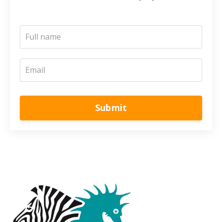
Submit