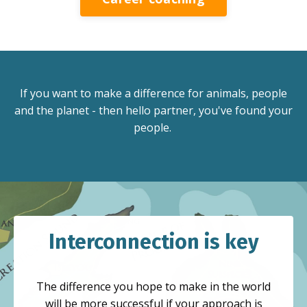
If you want to make a difference for animals, people
and the planet - then hello partner, you've found your
people.
Interconnection is key
The difference you hope to make in the world
will be more successful if your approach is