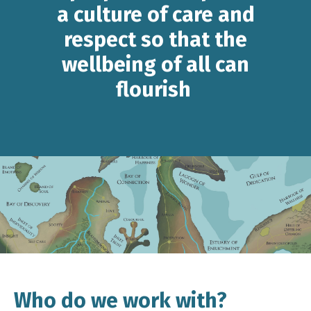
a culture of care and
respect so that the
wellbeing of all can
flourish
Who do we work with?