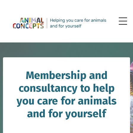
Membership and
consultancy to help
you care for animals
and for yourself