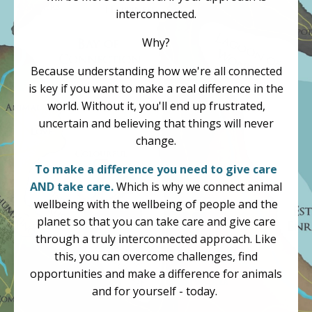
interconnected.
Why?
Because understanding how we're all connected
is key if you want to make a real difference in the
world. Without it, you'll end up frustrated,
uncertain and believing that things will never
change.
To make a difference you need to give care
AND take care.
Which is why we connect animal
wellbeing with the wellbeing of people and the
planet so that you can take care and give care
through a truly interconnected approach. Like
this, you can overcome challenges, find
opportunities and make a difference for animals
and for yourself - today.