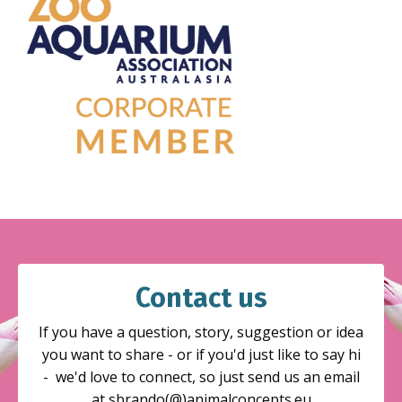
Contact us
If you have a question, story, suggestion or idea
you want to share - or if you'd just like to say hi
- we'd love to connect, so just send us an email
at sbrando(@)animalconcepts.eu