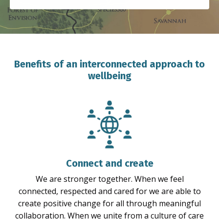
Benefits of an interconnected approach to
wellbeing
Connect and create
We are stronger together. When we feel
connected, respected and cared for we are able to
create positive change for all through meaningful
collaboration. When we unite from a culture of care