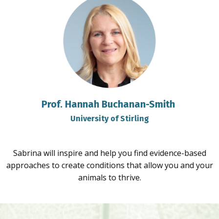
Prof. Hannah Buchanan-Smith
University of Stirling
Sabrina will inspire and help you find evidence-based
approaches to create conditions that allow you and your
animals to thrive.