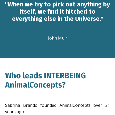
"When we try to pick out anything by
itself, we find it hitched to
everything else in the Universe."
John Muir
Who leads INTERBEING
AnimalConcepts?
Sabrina Brando founded AnimalConcepts over 21
years ago.