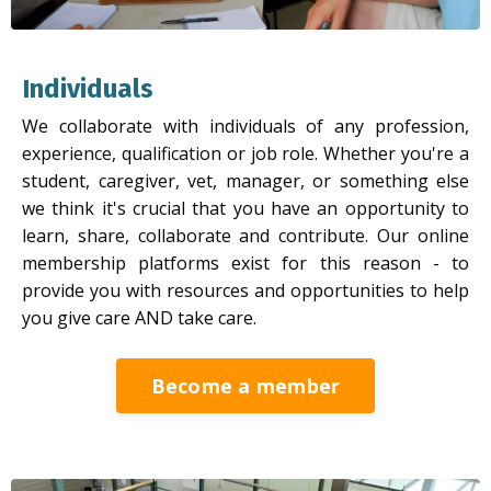
Individuals
We collaborate with individuals of any profession,
experience, qualification or job role. Whether you're a
student, caregiver, vet, manager, or something else
we think it's crucial that you have an opportunity to
learn, share, collaborate and contribute. Our online
membership platforms exist for this reason - to
provide you with resources and opportunities to help
you give care AND take care.
Become a member