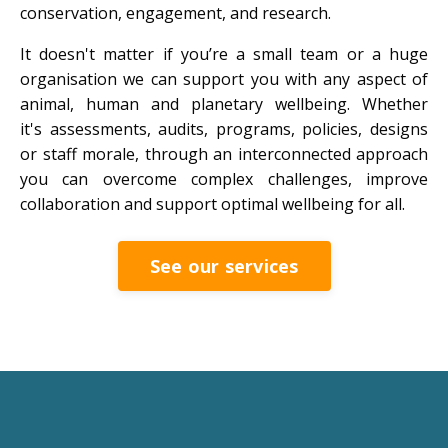
conservation, engagement, and research.
It doesn't matter if you’re a small team or a huge
organisation we can support you with any aspect of
animal, human and planetary wellbeing. Whether
it's assessments, audits, programs, policies, designs
or staff morale, through an interconnected approach
you can overcome complex challenges, improve
collaboration and support optimal wellbeing for all.
See our services