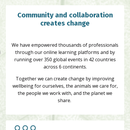
Community and collaboration
creates change
We have empowered thousands of professionals
through our online learning platforms and by
running over 350 global events in 42 countries
across 6 continents.
Together we can create change by improving
wellbeing for ourselves, the animals we care for,
the people we work with, and the planet we
share.