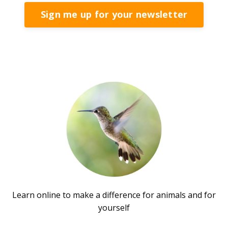
Sign me up for your newsletter
Learn online to make a difference for animals and for
yourself