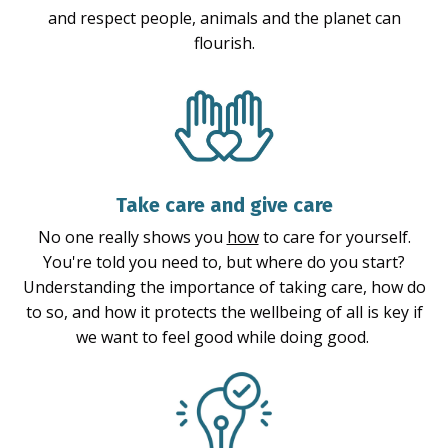
and respect people, animals and the planet can
flourish.
Take care and give care
No one really shows you
how
to care for yourself.
You're told you need to, but where do you start?
Understanding the importance of taking care, how do
to so, and how it protects the wellbeing of all is key if
we want to feel good while doing good.