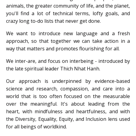
animals, the greater community of life, and the planet,
you'll find a lot of technical terms, lofty goals, and
crazy long to-do lists that never get done.
We want to introduce new language and a fresh
approach, so that together we can take action in a
way that matters and promotes flourishing for all.
We inter-are, and focus on interbeing - introduced by
the late spiritual leader Thich Nhat Hanh.
Our approach is underpinned by evidence-based
science and research, compassion, and care into a
world that is too often focused on the measurable
over the meaningful. It's about leading from the
heart, with mindfulness and heartfulness, and with
the Diversity, Equality, Equity, and Inclusion lens used
for all beings of worldkind.