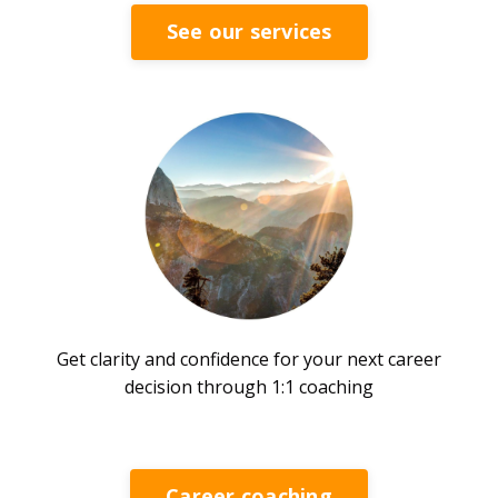
See our services
Get clarity and confidence for your next career
decision through 1:1 coaching
Career coaching