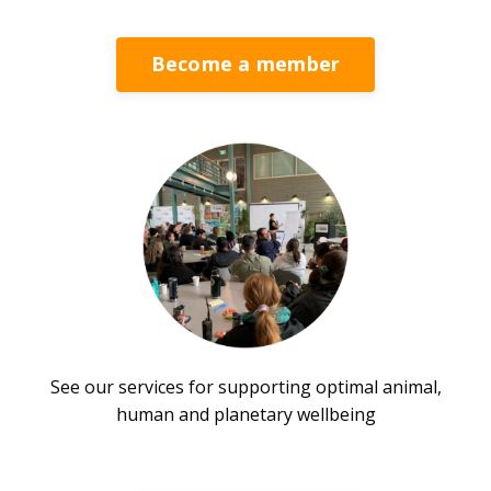
Become a member
See our services for supporting optimal animal,
human and planetary wellbeing