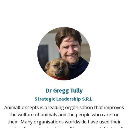
Dr Gregg Tully
Strategic Leadership S.R.L.
AnimalConcepts is a leading organisation that improves
the welfare of animals and the people who care for
them. Many organisations worldwide have used their