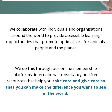
We collaborate with individuals and organisations
around the world to provide accessible learning
opportunities that promote optimal care for animals,
people and the planet.
We do this through our online membership
platforms, international consultancy and free
resources that help you
take care and give care so
that you can make the difference you want to see
in the world.