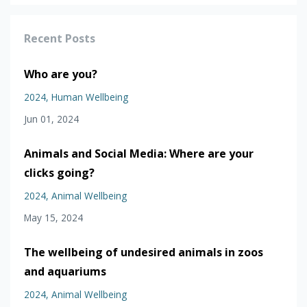
Recent Posts
Who are you?
2024
Human Wellbeing
Jun 01, 2024
Animals and Social Media: Where are your
clicks going?
2024
Animal Wellbeing
May 15, 2024
The wellbeing of undesired animals in zoos
and aquariums
2024
Animal Wellbeing