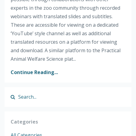
experts in the zoo community through recorded
webinars with translated slides and subtitles.
These are accessible for viewing on a dedicated
‘YouTube’ style channel as well as additional
translated resources on a platform for viewing
and download. A similar platform to the Practical
Animal Welfare Science plat...
Continue Reading...
Categories
All Categories