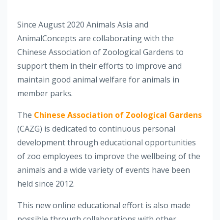
Since August 2020 Animals Asia and
AnimalConcepts are collaborating with the
Chinese Association of Zoological Gardens to
support them in their efforts to improve and
maintain good animal welfare for animals in
member parks.
The
Chinese Association of Zoological Gardens
(CAZG) is dedicated to continuous personal
development through educational opportunities
of zoo employees to improve the wellbeing of the
animals and a wide variety of events have been
held since 2012.
This new online educational effort is also made
possible through collaborations with other