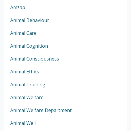
Amzap
Animal Behaviour
Animal Care
Animal Cognition
Animal Consciousness
Animal Ethics
Animal Training
Animal Welfare
Animal Welfare Department
Animal Well