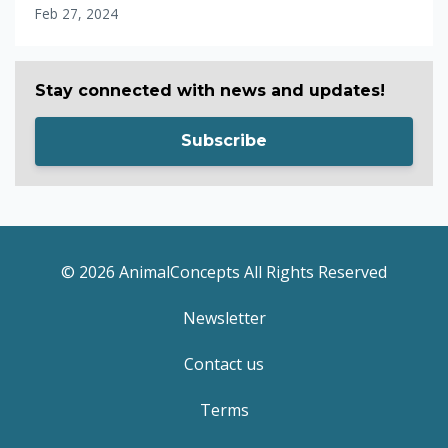
Feb 27, 2024
Stay connected with news and updates!
Subscribe
© 2026 AnimalConcepts All Rights Reserved
Newsletter
Contact us
Terms