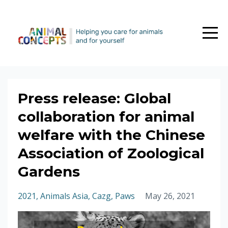
Press release: Global
collaboration for animal
welfare with the Chinese
Association of Zoological
Gardens
2021
Animals Asia
Cazg
Paws
May 26, 2021