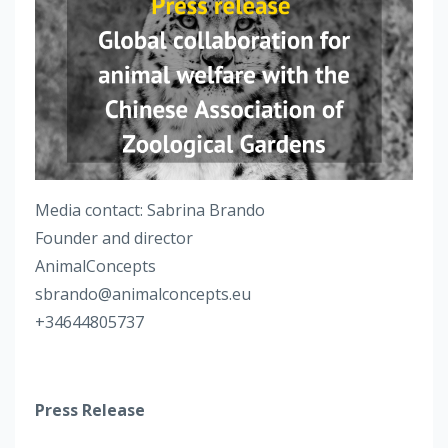
Media contact: Sabrina Brando
Founder and director
AnimalConcepts
sbrando@animalconcepts.eu
+34644805737
Press Release