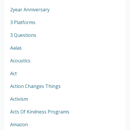
2year Anniversary
3 Platforms
3 Questions
Aalas
Acoustics
Act
Action Changes Things
Activism
Acts Of Kindness Programs
Amazon