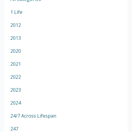
1 Life
2012
2013
2020
2021
2022
2023
2024
24/7 Across Lifespan
247