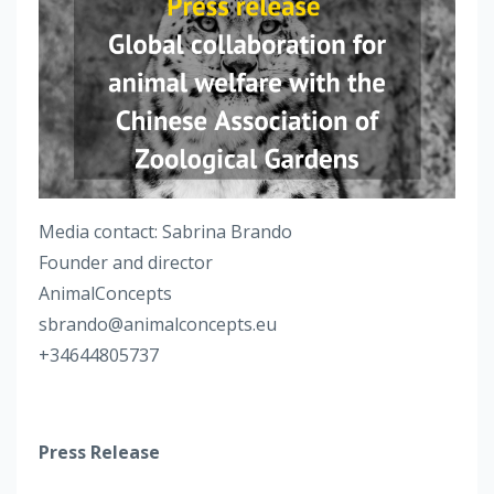
Media contact: Sabrina Brando
Founder and director
AnimalConcepts
sbrando@animalconcepts.eu
+34644805737
Press Release