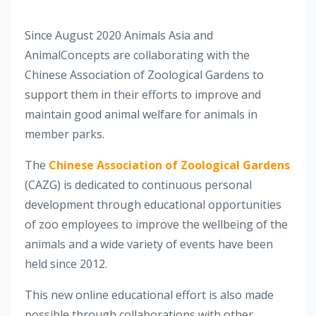
Since August 2020 Animals Asia and
AnimalConcepts are collaborating with the
Chinese Association of Zoological Gardens to
support them in their efforts to improve and
maintain good animal welfare for animals in
member parks.
The
Chinese Association of Zoological Gardens
(CAZG) is dedicated to continuous personal
development through educational opportunities
of zoo employees to improve the wellbeing of the
animals and a wide variety of events have been
held since 2012.
This new online educational effort is also made
possible through collaborations with other