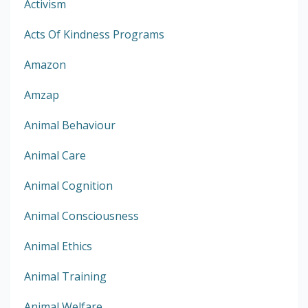
Activism
Acts Of Kindness Programs
Amazon
Amzap
Animal Behaviour
Animal Care
Animal Cognition
Animal Consciousness
Animal Ethics
Animal Training
Animal Welfare