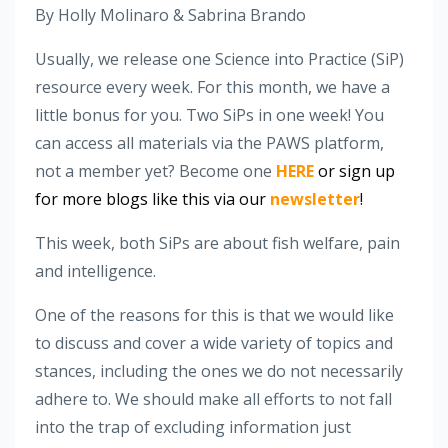
By Holly Molinaro & Sabrina Brando
Usually, we release one Science into Practice (SiP)
resource every week. For this month, we have a
little bonus for you. Two SiPs in one week! You
can access all materials via the PAWS platform,
not a member yet? Become one
HERE
or sign up
for more blogs like this via our
newsletter
!
This week, both SiPs are about fish welfare, pain
and intelligence.
One of the reasons for this is that we would like
to discuss and cover a wide variety of topics and
stances, including the ones we do not necessarily
adhere to. We should make all efforts to not fall
into the trap of excluding information just