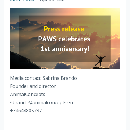
Media contact: Sabrina Brando
Founder and director
AnimalConcepts
sbrando@animalconcepts.eu
+34644805737