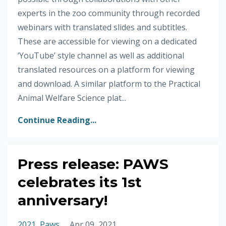
experts in the zoo community through recorded
webinars with translated slides and subtitles.
These are accessible for viewing on a dedicated
‘YouTube’ style channel as well as additional
translated resources on a platform for viewing
and download. A similar platform to the Practical
Animal Welfare Science plat...
Continue Reading...
Press release: PAWS
celebrates its 1st
anniversary!
2021
Paws
Apr 09, 2021