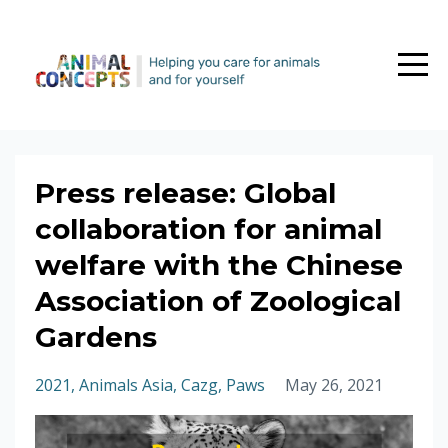
Press release: Global
collaboration for animal
welfare with the Chinese
Association of Zoological
Gardens
2021
Animals Asia
Cazg
Paws
May 26, 2021