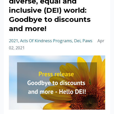
diverse, equal and
inclusive (DEI) world:
Goodbye to discounts
and more!
2021
Acts Of Kindness Programs
Dei
Paws
Apr
02, 2021