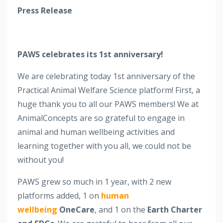
Press Release
PAWS celebrates its 1st anniversary!
We are celebrating today 1st anniversary of the
Practical Animal Welfare Science platform! First, a
huge thank you to all our PAWS members! We at
AnimalConcepts are so grateful to engage in
animal and human wellbeing activities and
learning together with you all, we could not be
without you!
PAWS grew so much in 1 year, with 2 new
platforms added, 1 on
human
wellbeing
OneCare
, and 1 on the
Earth Charter