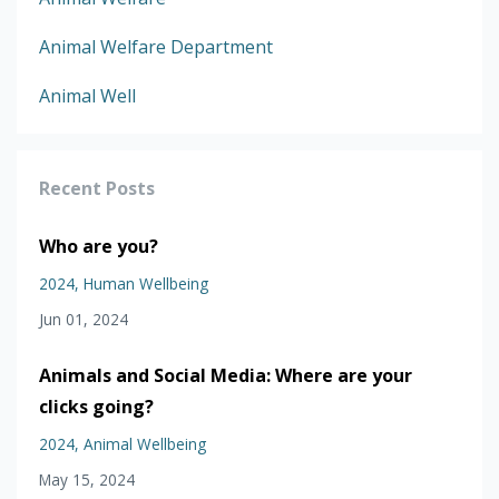
Animal Welfare Department
Animal Well
Recent Posts
Who are you?
2024
Human Wellbeing
Jun 01, 2024
Animals and Social Media: Where are your
clicks going?
2024
Animal Wellbeing
May 15, 2024