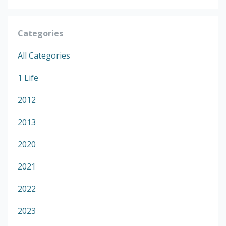
Categories
All Categories
1 Life
2012
2013
2020
2021
2022
2023