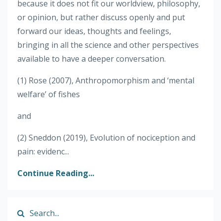
because it does not fit our worldview, philosophy,
or opinion, but rather discuss openly and put
forward our ideas, thoughts and feelings,
bringing in all the science and other perspectives
available to have a deeper conversation.
(1) Rose (2007), Anthropomorphism and ‘mental
welfare’ of fishes
and
(2) Sneddon (2019), Evolution of nociception and
pain: evidenc...
Continue Reading...