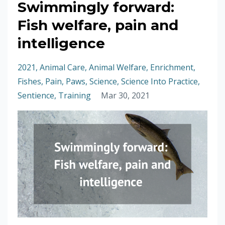
Swimmingly forward:
Fish welfare, pain and
intelligence
2021
Animal Care
Animal Welfare
Enrichment
Fishes
Pain
Paws
Science
Science Into Practice
Sentience
Training
Mar 30, 2021