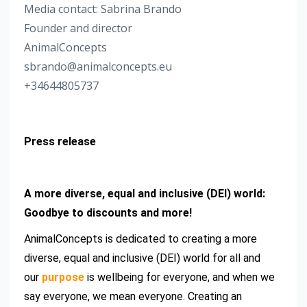
Media contact: Sabrina Brando
Founder and director
AnimalConcepts
sbrando@animalconcepts.eu
+34644805737
Press release
A more diverse, equal and inclusive (DEI) world:
Goodbye to discounts and more!
AnimalConcepts is dedicated to creating a more
diverse, equal and inclusive (DEI) world for all and
our
purpose
is wellbeing for everyone, and when we
say everyone, we mean everyone. Creating an