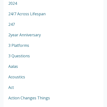
2024
24/7 Across Lifespan
247
2year Anniversary
3 Platforms
3 Questions
Aalas
Acoustics
Act
Action Changes Things