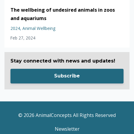
The wellbeing of undesired animals in zoos
and aquariums
2024
Animal Wellbeing
Feb 27, 2024
Stay connected with news and updates!
Subscribe
© 2026 AnimalConcepts All Rights Reserved
Newsletter