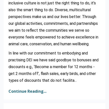
inclusive culture is not just the right thing to do, it’s
also the smart thing to do. Diverse, multicultural
perspectives make us and our lives better. Through
our global activities, commitments, and partnerships
we aim to reflect the communities we serve so
everyone feels empowered to achieve excellence in
animal care, conservation, and human wellbeing.
In line with our commitment to embodying and
practising DEI we have said goodbye to bonuses and
discounts e.g., ‘Become a member for 12 months -
get 2 months off’, flash sales, early birds, and other
types of discounts that do not facilita
...
Continue Reading...