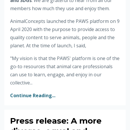
and SDGs
. We are grateful to hear from all our
members how much they use and enjoy them.
AnimalConcepts launched the PAWS platform on 9
April 2020 with the purpose to provide access to
quality content to serve animals, people and the
planet. At the time of launch, I said,
"My vision is that the PAWS' platform is one of the
go-to resources that animal care professionals
can use to learn, engage, and enjoy in our
collective...
Continue Reading...
Press release: A more