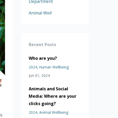
Department
Animal Well
Recent Posts
Who are you?
2024
Human Wellbeing
Jun 01, 2024
Animals and Social
Media: Where are your
clicks going?
2024
Animal Wellbeing
rk