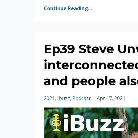
Continue Reading...
Ep39 Steve Un
interconnecte
and people als
2021
Ibuzz
Podcast
Apr 17, 2021