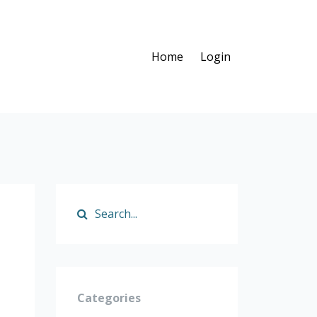
Home
Login
Categories