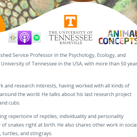
shed Service Professor in the Psychology, Ecology, and
 University of Tennessee in the USA, with more than 50 yea
k and research interests, having worked with all kinds of
around the world. He talks about his last research project
and cubs.
g repertoire of reptiles, individuality and personality
 of snakes right at birth. He also shares other work in socia
, turtles, and stingrays.