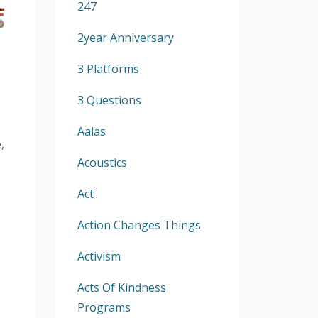
247
2year Anniversary
3 Platforms
3 Questions
Aalas
,
Acoustics
Act
Action Changes Things
Activism
Acts Of Kindness
Programs