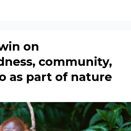
win on
dness, community,
o as part of nature