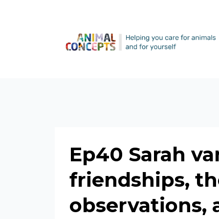
Ep40 Sarah va
friendships, t
observations, 