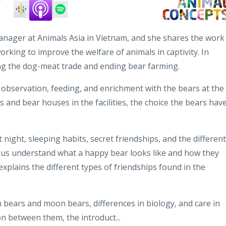
anager at Animals Asia in Vietnam, and she shares the work
rking to improve the welfare of animals in captivity. In
ng the dog-meat trade and ending bear farming.
f observation, feeding, and enrichment with the bears at the
s and bear houses in the facilities, the choice the bears have
 night, sleeping habits, secret friendships, and the different
s us understand what a happy bear looks like and how they
xplains the different types of friendships found in the
ears and moon bears, differences in biology, and care in
on between them, the introduct...