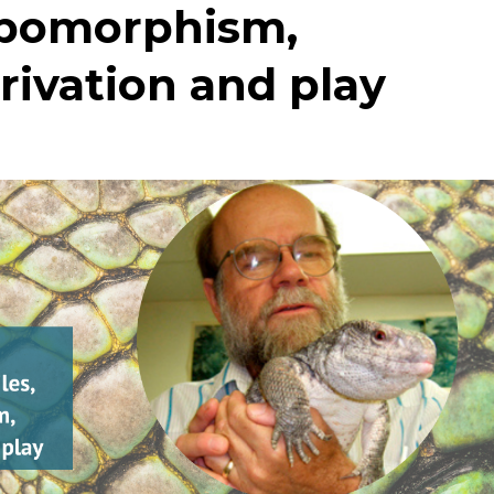
ropomorphism,
rivation and play