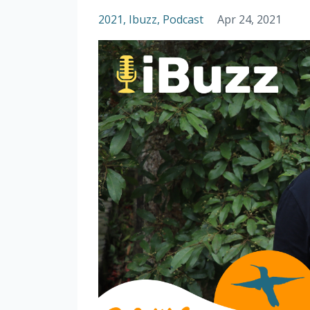
2021
Ibuzz
Podcast
Apr 24, 2021