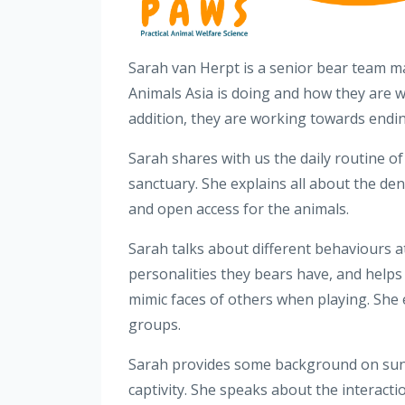
Sarah van Herpt is a senior bear team m
Animals Asia is doing and how they are wo
addition, they are working towards endi
Sarah shares with us the daily routine o
sanctuary. She explains all about the den
and open access for the animals.
Sarah talks about different behaviours at
personalities they bears have, and help
mimic faces of others when playing. She e
groups.
Sarah provides some background on sun b
captivity. She speaks about the interacti