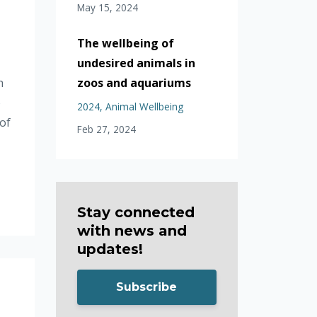
May 15, 2024
The wellbeing of
undesired animals in
zoos and aquariums
h
o
2024
Animal Wellbeing
of
Feb 27, 2024
Stay connected
with news and
updates!
Subscribe