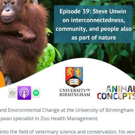
 and Environmental Change at the University of Birmingham
uropean specialist in Zoo Health Management.
nto the field of veterinary science and conservation, his wo