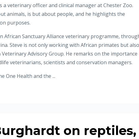
as a veterinary officer and clinical manager at Chester Zoo.
ut animals, is but about people, and he highlights the
ion purposes.
an African Sanctuary Alliance veterinary programme, throug
na. Steve is not only working with African primates but als
Veterinary Advisory Group. He remarks on the importance 
ldlife veterinarians, scientists and conservation managers.
e One Health and the ...
urghardt on reptiles,