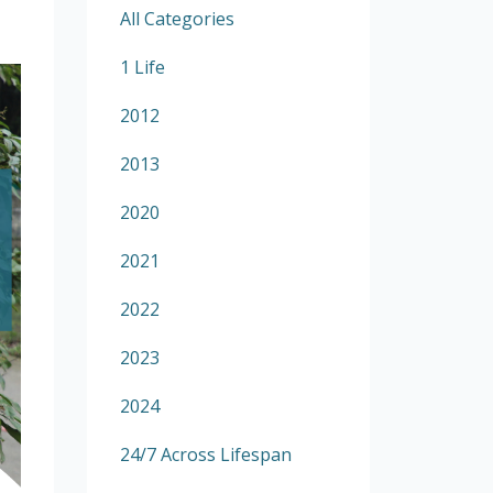
All Categories
1 Life
2012
2013
2020
2021
2022
2023
2024
24/7 Across Lifespan