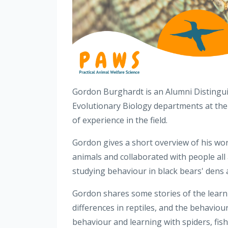
Gordon Burghardt is an Alumni Distingui
Evolutionary Biology departments at the
of experience in the field.
Gordon gives a short overview of his wor
animals and collaborated with people all 
studying behaviour in black bears' dens 
Gordon shares some stories of the learnin
differences in reptiles, and the behaviour
behavio
u
r and learning with spiders, fish