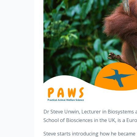
Dr Steve Unwin, Lecturer in Biosystems
School of Biosciences in the UK, is a E
Steve starts introducing how he became i