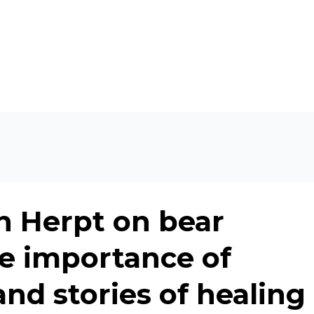
n Herpt on bear
he importance of
and stories of healing