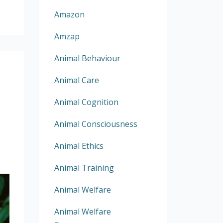
Amazon
Amzap
Animal Behaviour
Animal Care
Animal Cognition
Animal Consciousness
Animal Ethics
Animal Training
Animal Welfare
Animal Welfare