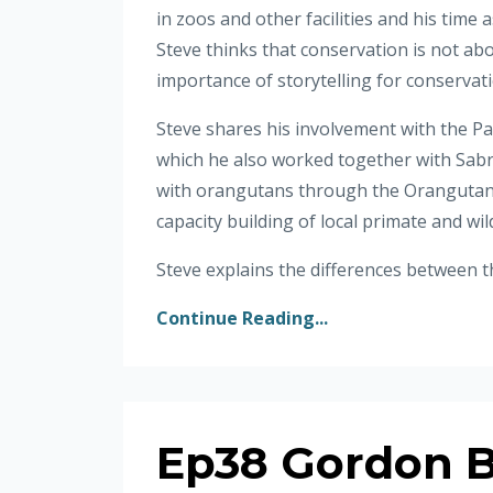
in zoos and other facilities and his time 
Steve thinks that conservation is not abo
importance of storytelling for conservat
Steve shares his involvement with the P
which he also worked together with Sabri
with orangutans through the Orangutan 
capacity building of local primate and wi
Steve explains the differences between th
Continue Reading...
Ep38 Gordon B