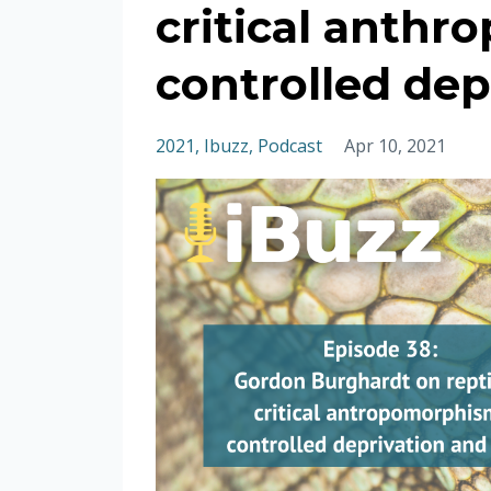
critical anth
controlled dep
2021
Ibuzz
Podcast
Apr 10, 2021