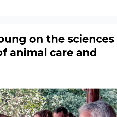
oung on the sciences
of animal care and