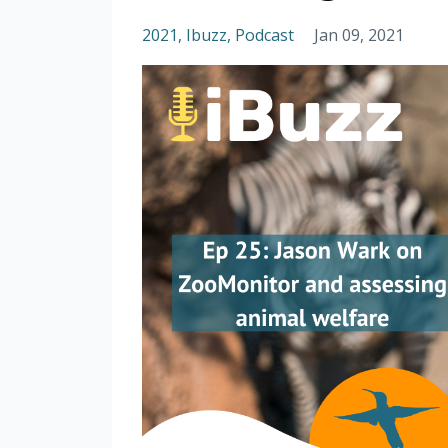
2021
Ibuzz
Podcast
Jan 09, 2021