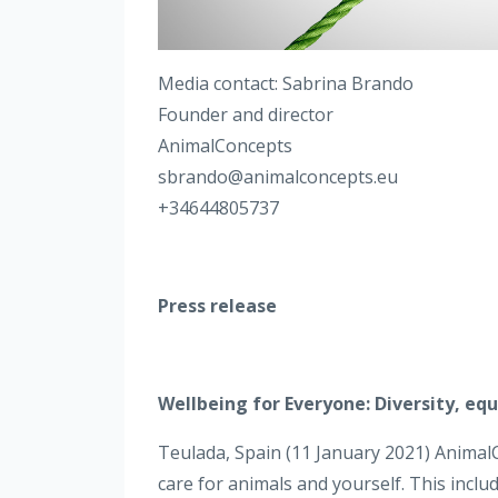
Media contact: Sabrina Brando
Founder and director
AnimalConcepts
sbrando@animalconcepts.eu
+34644805737
Press release
Wellbeing for Everyone: Diversity, eq
Teulada, Spain (11 January 2021) Anima
care for animals and yourself. This inclu