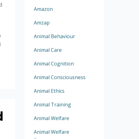
d
Amazon
Amzap
e
Animal Behaviour
d
Animal Care
Animal Cognition
Animal Consciousness
Animal Ethics
Animal Training
d
Animal Welfare
Animal Welfare