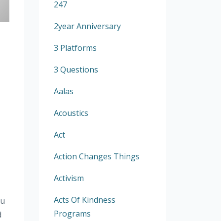
247
2year Anniversary
3 Platforms
3 Questions
Aalas
Acoustics
Act
Action Changes Things
Activism
Acts Of Kindness
ou
Programs
d