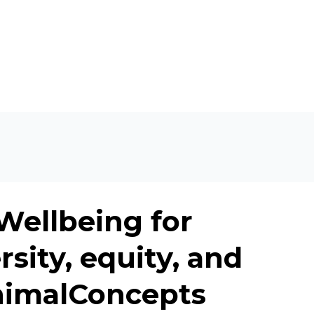
 Wellbeing for
sity, equity, and
AnimalConcepts