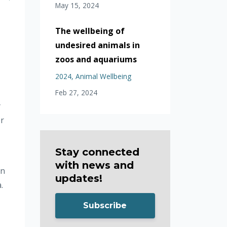
May 15, 2024
The wellbeing of
undesired animals in
zoos and aquariums
2024
Animal Wellbeing
Feb 27, 2024
y
er
Stay connected
with news and
on
updates!
.
Subscribe