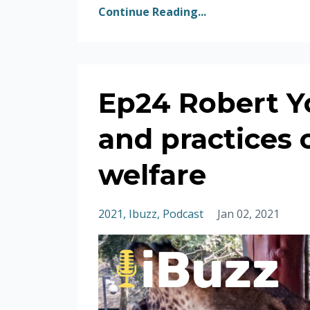
Continue Reading...
Ep24 Robert Y
and practices 
welfare
2021
Ibuzz
Podcast
Jan 02, 2021