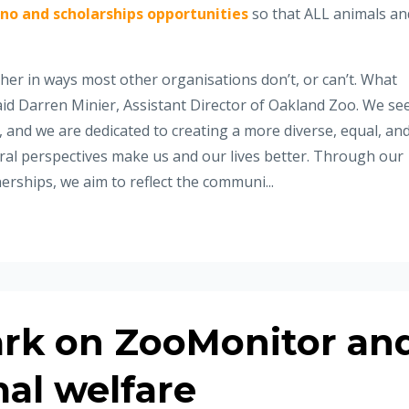
no and scholarships opportunities
so that ALL animals an
er in ways most other organisations don’t, or can’t. What
id Darren Minier, Assistant Director of Oakland Zoo. We se
 and we are dedicated to creating a more diverse, equal, an
ltural perspectives make us and our lives better. Through our
erships, we aim to reflect the communi...
rk on ZooMonitor an
al welfare