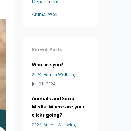
Department
Animal Well
Recent Posts
Who are you?
2024
Human Wellbeing
Jun 01, 2024
Animals and Social
Media: Where are your
clicks going?
2024
Animal Wellbeing