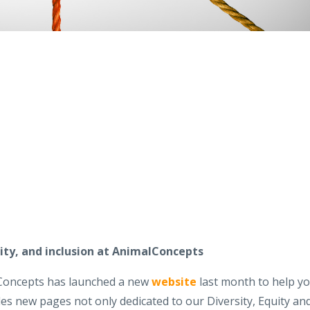
uity, and inclusion at AnimalConcepts
lConcepts has launched a new
website
last month to help y
des new pages not only dedicated to our Diversity, Equity an