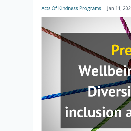
Acts Of Kindness Programs
Jan 11, 20