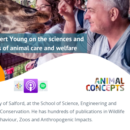
 of Salford, at the School of Science, Engineering and
 Conservation. He has hundreds of publications in Wildlife
ehaviour, Zoos and Anthropogenic Impacts.