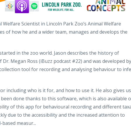
l Welfare Scientist in Lincoln Park Zoo’s Animal Welfare
ies of how he and a wider team, manages and develops the
tarted in the zoo world. Jason describes the history of
of Dr. Megan Ross (iBuzz podcast #22) and was developed b
collection tool for recording and analysing behaviour to inf
 including who is it for, and how to use it. He also gives us
 been done thanks to this software, which is also available 
bility of this app for behavioural recording and different taxa
y due to the accessibility and the increased attention to
l-based measur...