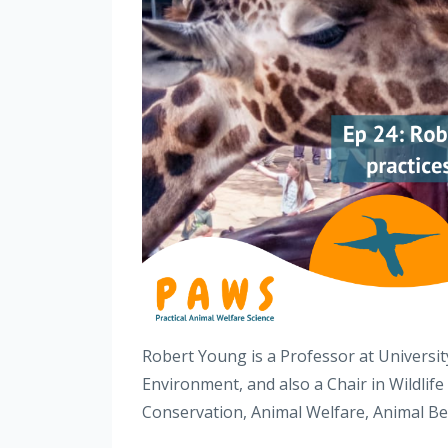
Robert Young is a Professor at University
Environment, and also a Chair in Wildlife
Conservation, Animal Welfare, Animal B