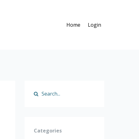
Home
Login
Categories