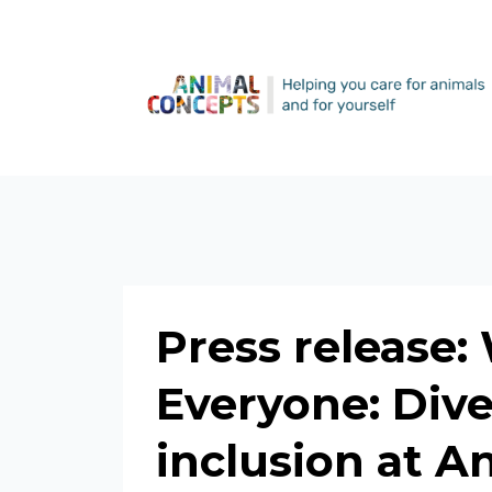
Press release:
Everyone: Diver
inclusion at 