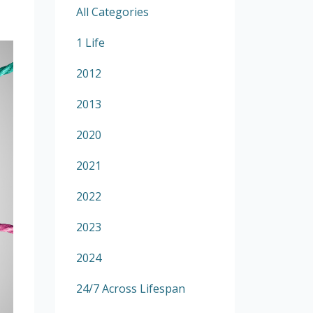
All Categories
1 Life
2012
2013
2020
2021
2022
2023
2024
24/7 Across Lifespan