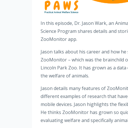
In this episode, Dr. Jason Wark, an Anima
Science Program shares details and stor
ZooMonitor app.
Jason talks about his career and how he s
ZooMonitor – which was the brainchild 
Lincoln Park Zoo. It has grown as a data 
the welfare of animals.
Jason details many features of ZooMonitor
different examples of research that have
mobile devices. Jason highlights the flexi
He thinks ZooMonitor has grown so quickl
evaluating welfare and specifically anima