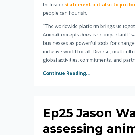
Inclusion
statement but also to pro bo
people can flourish.
“The worldwide platform brings us togeth
AnimalConcepts does is so important!" sa
businesses as powerful tools for change,
inclusive world for all. Diverse, multicu
global activities, commitments, and partn
Continue Reading...
Ep25 Jason Wa
assessing anim